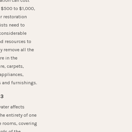
ation can cost
 $500 to $1,000,
r restoration
ists need to
considerable
d resources to
y remove all the
e in the
re, carpets,
 appliances,
s and furnishings.
 3
ter affects
the entirety of one
e rooms, covering
rds of the