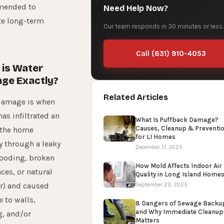
mended to
Need Help Now?
te long-term
Our team responds in 30 minutes or less.
Call (631) 910-4053
is Water
ge Exactly?
Related Articles
damage is when
has infiltrated an
What Is Puffback Damage?
Causes, Cleanup & Preventi
 the home
for LI Homes
y through a leaky
December 17, 2025
looding, broken
How Mold Affects Indoor Air
ces, or natural
Quality in Long Island Home
r) and caused
September 29, 2025
 to walls,
8 Dangers of Sewage Backu
and Why Immediate Cleanup
g, and/or
Matters