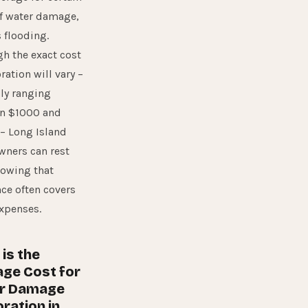
f water damage,
 flooding.
h the exact cost
oration will vary –
ly ranging
n $1000 and
– Long Island
ners can rest
nowing that
ce often covers
xpenses.
is the
ge Cost for
r Damage
ration in