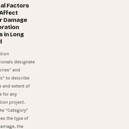
al Factors
Affect
r Damage
oration
s in Long
d
tion
ionals designate
ories” and
s” to describe
e and extent of
 for any
tion project.
he “Category”
es the type of
damage, the