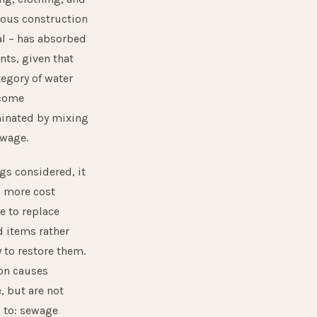
rous construction
l – has absorbed
nts, given that
tegory of water
come
inated by mixing
ewage.
ngs considered, it
n more cost
ve to replace
d items rather
y to restore them.
n causes
, but are not
 to: sewage