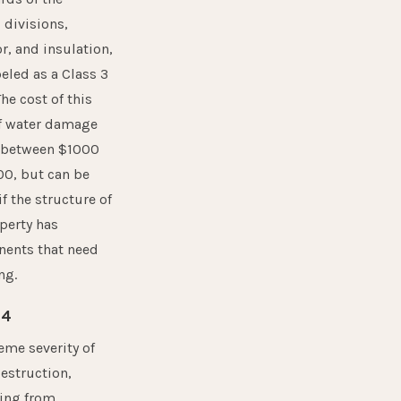
, divisions,
r, and insulation,
abeled as a Class 3
The cost of this
of water damage
 between $1000
00, but can be
if the structure of
perty has
ents that need
ng.
 4
eme severity of
estruction,
ng from