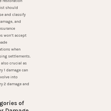
 restoration
ist should
e and classify
damage, and
nsurance
s won’t accept
ade
ations when
sing settlements.
 also crucial as
ry 1 damage can
evolve into
ry 2 damage and
gories of
er Damage