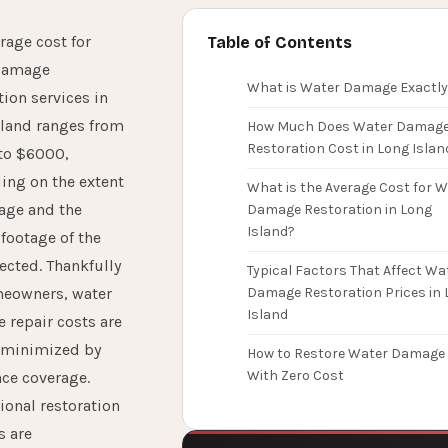
rage cost for
Table of Contents
damage
What is Water Damage Exactly
tion services in
sland ranges from
How Much Does Water Damag
Restoration Cost in Long Islan
to $6000,
ing on the extent
What is the Average Cost for W
age and the
Damage Restoration in Long
Island?
footage of the
fected. Thankfully
Typical Factors That Affect Wa
meowners, water
Damage Restoration Prices in 
Island
repair costs are
y minimized by
How to Restore Water Damage
With Zero Cost
ce coverage.
ional restoration
s are