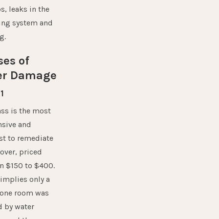
, leaks in the
ng system and
g.
ses of
er Damage
1
ass is the most
nsive and
st to remediate
over, priced
n $150 to $400.
 implies only a
f one room was
d by water