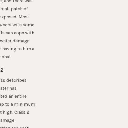
, and there was
small patch of
 exposed. Most
ners with some
lls can cope with
1 water damage
 having to hire a
ional.
 2
ass describes
ater has
ted an entire
up to a minimum
ot high. Class 2
damage