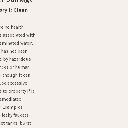
ry 1: Clean
re no health
s associated with
aminated water,
t has not been
d by hazardous
nces or human
 though it can
ause excessive
to property if it
remediated
y. Examples
 leaky faucets
let tanks, burst