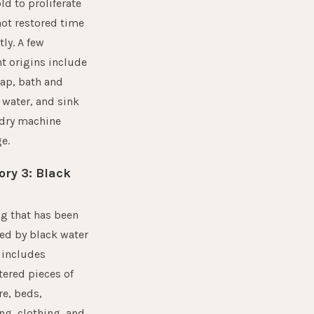
d to proliferate
 not restored time
tly. A few
t origins include
ap, bath and
water, and sink
ndry machine
e.
ory 3: Black
g that has been
ed by black water
 includes
ered pieces of
re, beds,
ng, clothing, and