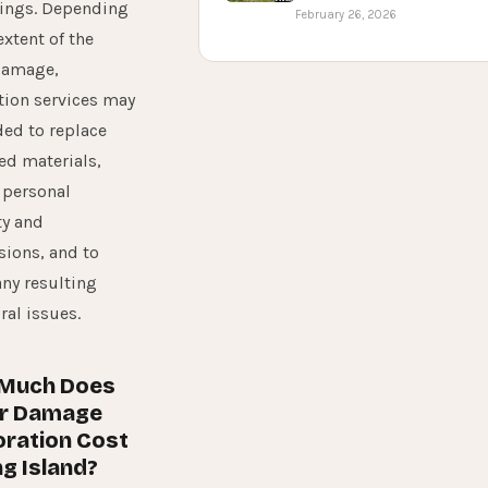
hings. Depending
February 26, 2026
extent of the
damage,
tion services may
ed to replace
d materials,
 personal
ty and
ions, and to
any resulting
ral issues.
Much Does
r Damage
ration Cost
ng Island?