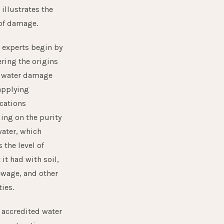
 illustrates the
of damage.
 experts begin by
ring the origins
h water damage
applying
ications
ing on the purity
water, which
 the level of
 it had with soil,
sewage, and other
ies.
 accredited water