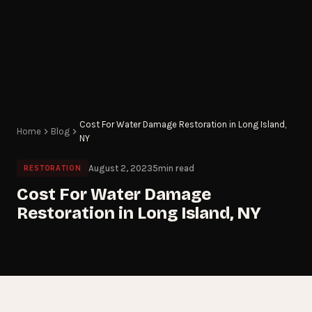
Cost For Water Damage Restoration in Long Island,
Home
Blog
NY
August 2, 2023
5
min read
RESTORATION
Cost For Water Damage
Restoration in Long Island, NY