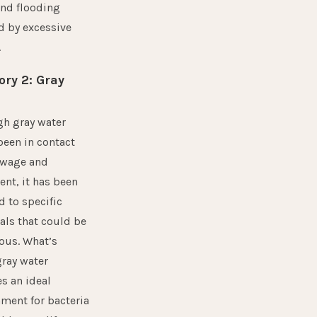
and flooding
d by excessive
.
ory 2: Gray
gh gray water
been in contact
ewage and
nt, it has been
 to specific
ls that could be
ous. What’s
ray water
s an ideal
ment for bacteria