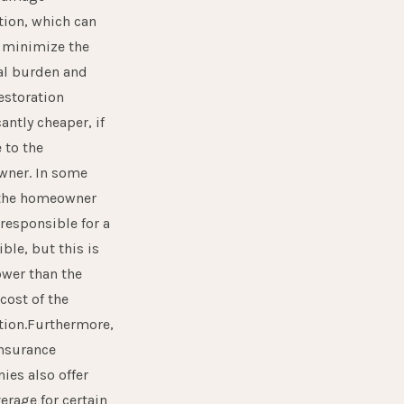
tion, which can
 minimize the
al burden and
estoration
cantly cheaper, if
e to the
ner. In some
 the homeowner
 responsible for a
ble, but this is
ower than the
 cost of the
tion.Furthermore,
nsurance
es also offer
verage for certain