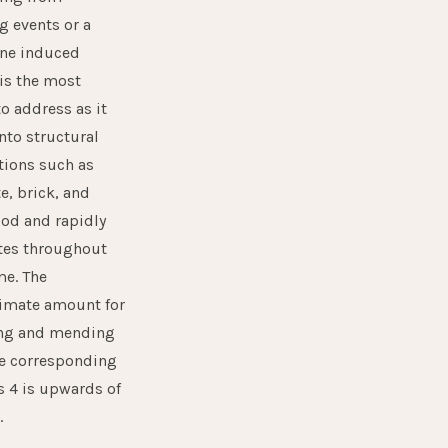
g events or a
ane induced
is the most
to address as it
nto structural
tions such as
e, brick, and
od and rapidly
tes throughout
me. The
imate amount for
ing and mending
 corresponding
s 4 is upwards of
.