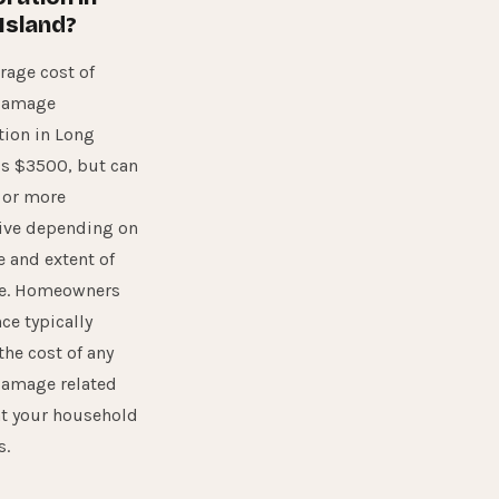
Island?
rage cost of
damage
tion in Long
is $3500, but can
 or more
ive depending on
e and extent of
e. Homeowners
ce typically
the cost of any
damage related
nt your household
s.