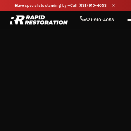
Live specialists standing by —
Call (631) 910-4053
631-910-4053