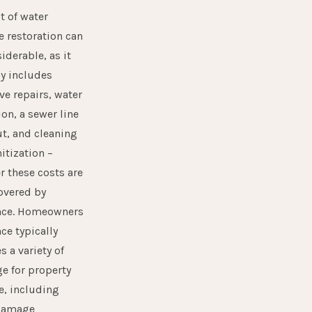
t of water
 restoration can
iderable, as it
ly includes
ve repairs, water
ion, a sewer line
t, and cleaning
itization –
 these costs are
overed by
nce. Homeowners
ce typically
s a variety of
e for property
, including
damage