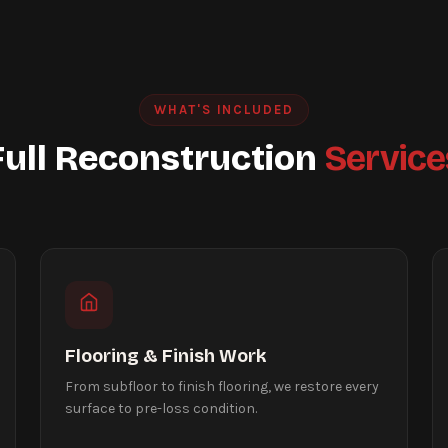
WHAT'S INCLUDED
Full Reconstruction
Service
Flooring & Finish Work
From subfloor to finish flooring, we restore every
surface to pre-loss condition.