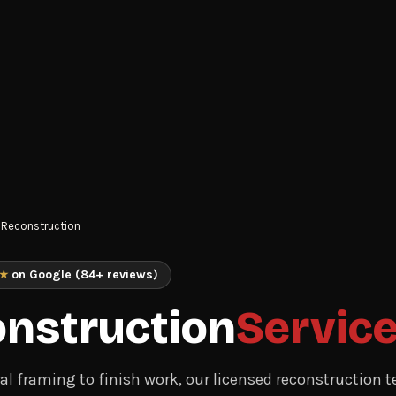
Reconstruction
★
on Google (84+ reviews)
nstruction
Servic
al framing to finish work, our licensed reconstruction 