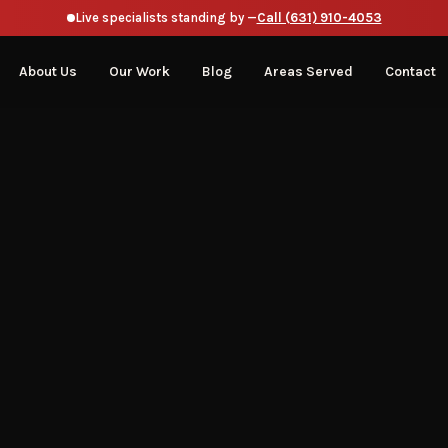
Live specialists standing by —
Call (631) 910-4053
About Us
Our Work
Blog
Areas Served
Contact