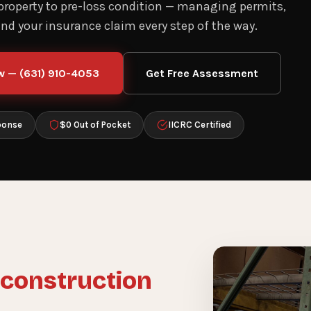
 property to pre-loss condition — managing permits,
and your insurance claim every step of the way.
w — (631) 910-4053
Get Free Assessment
ponse
$0 Out of Pocket
IICRC Certified
construction