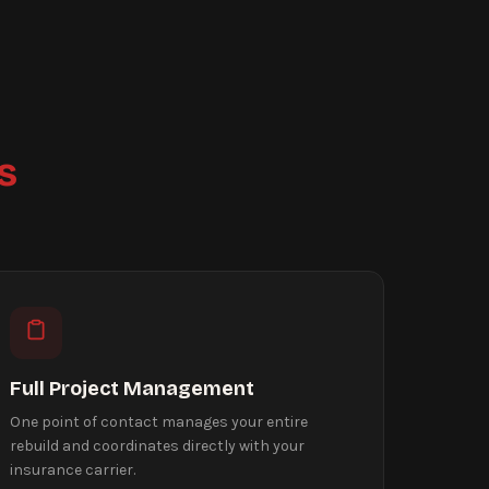
s
Full Project Management
One point of contact manages your entire
rebuild and coordinates directly with your
insurance carrier.