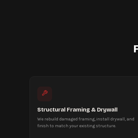
Structural Framing & Drywall
We rebuild damaged framing, install drywall, and
finish to match your existing structure.