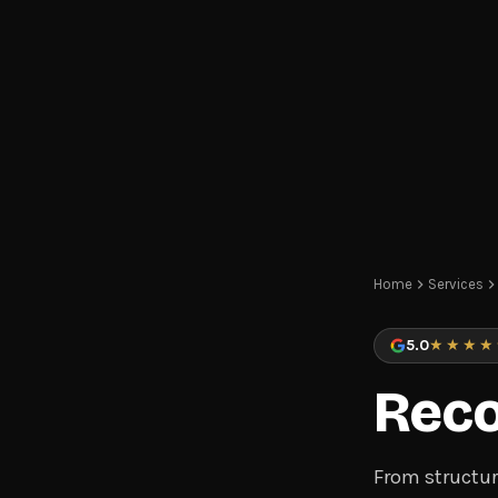
Home
Services
5.0
★★★★
Reco
From structur