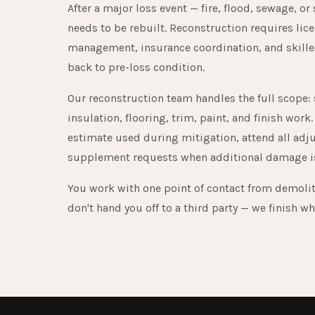
After a major loss event — fire, flood, sewage, or
needs to be rebuilt. Reconstruction requires lic
management, insurance coordination, and skilled
back to pre-loss condition.
Our reconstruction team handles the full scope: 
insulation, flooring, trim, paint, and finish wo
estimate used during mitigation, attend all adj
supplement requests when additional damage is
You work with one point of contact from demoli
don't hand you off to a third party — we finish wh