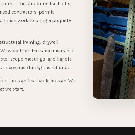
 storm — the structure itself often
ensed contractors, permit
 finish work to bring a property
structural framing, drywall,
rk. We work from the same insurance
uster scope meetings, and handle
 uncovered during the rebuild.
tion through final walkthrough. We
at we start.