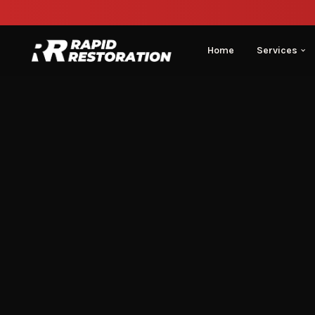
Home
Services