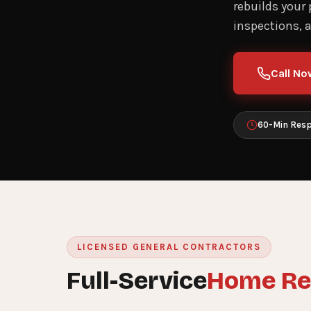
rebuilds your
inspections, 
Call No
60-Min Res
LICENSED GENERAL CONTRACTORS
Full-Service
Home Re