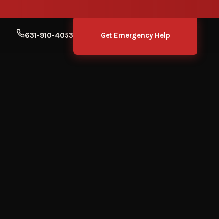
631-910-4053
Get Emergency Help