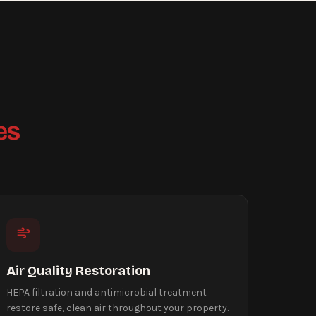
es
Air Quality Restoration
HEPA filtration and antimicrobial treatment
restore safe, clean air throughout your property.