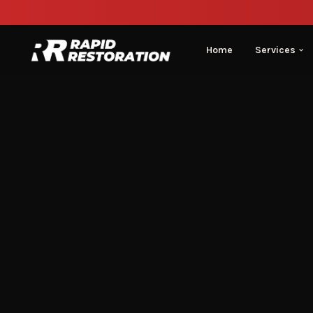
Home
Services