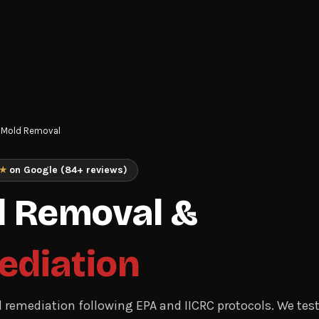
Mold Removal
★
on Google (84+ reviews)
 Removal &
ediation
d remediation following EPA and IICRC protocols. We test