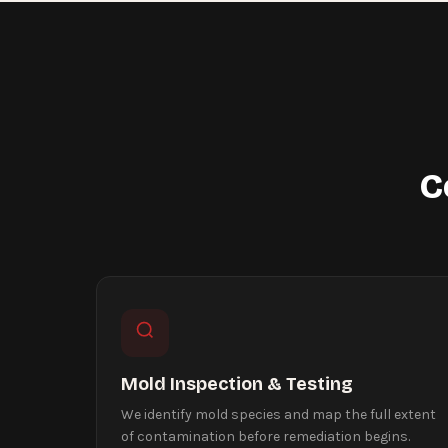
C
Mold Inspection & Testing
We identify mold species and map the full extent
of contamination before remediation begins.