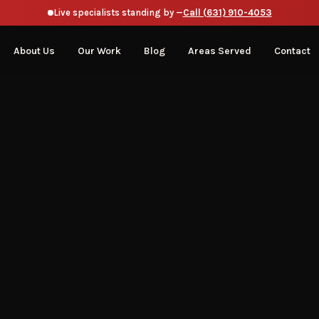
Live specialists standing by —
Call (631) 910-4053
About Us
Our Work
Blog
Areas Served
Contact