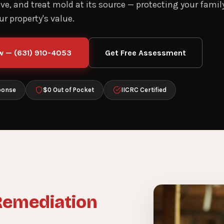
e, and treat mold at its source — protecting your family
r property's value.
w — (631) 910-4053
Get Free Assessment
ponse
$0 Out of Pocket
IICRC Certified
Remediation