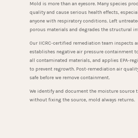
Mold is more than an eyesore. Many species prod
quality and cause serious health effects, especial
anyone with respiratory conditions. Left untrea
porous materials and degrades the structural in
Our IICRC-certified remediation team inspects and
establishes negative air pressure containment t
all contaminated materials, and applies EPA-reg
to prevent regrowth. Post-remediation air qualit
safe before we remove containment.
We identify and document the moisture source 
without fixing the source, mold always returns.