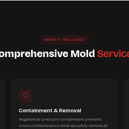
WHAT'S INCLUDED
omprehensive Mold
Servic
Containment & Removal
Negative air pressure containment prevents
cross-contamination while we safely remove all