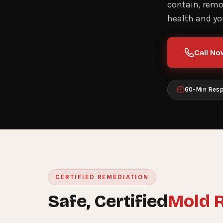
contain, remov
health and you
Call No
60-Min Res
CERTIFIED REMEDIATION
Safe, Certified
Mold 