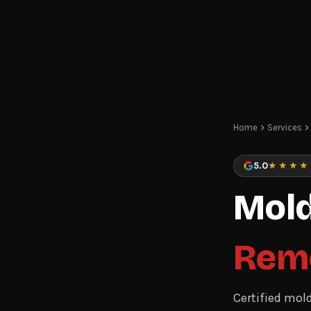
Home
Services
5.0
★★★★
Mold
Rem
Certified mol