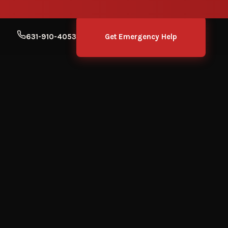
631-910-4053
Get Emergency Help