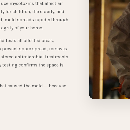
uce mycotoxins that affect air
ly for children, the elderly, and
ted, mold spreads rapidly through
tegrity of your home.
 tests all affected areas,
o prevent spore spread, removes
istered antimicrobial treatments
y testing confirms the space is
that caused the mold — because