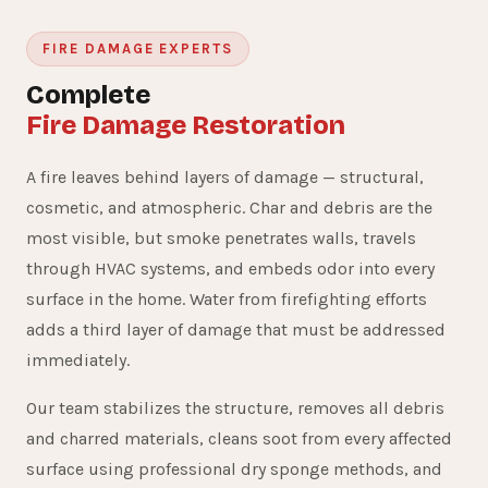
FIRE DAMAGE EXPERTS
Complete
Fire Damage Restoration
A fire leaves behind layers of damage — structural,
cosmetic, and atmospheric. Char and debris are the
most visible, but smoke penetrates walls, travels
through HVAC systems, and embeds odor into every
surface in the home. Water from firefighting efforts
adds a third layer of damage that must be addressed
immediately.
Our team stabilizes the structure, removes all debris
and charred materials, cleans soot from every affected
surface using professional dry sponge methods, and