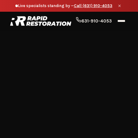
Live specialists standing by —
Call (631) 910-4053
631-910-4053