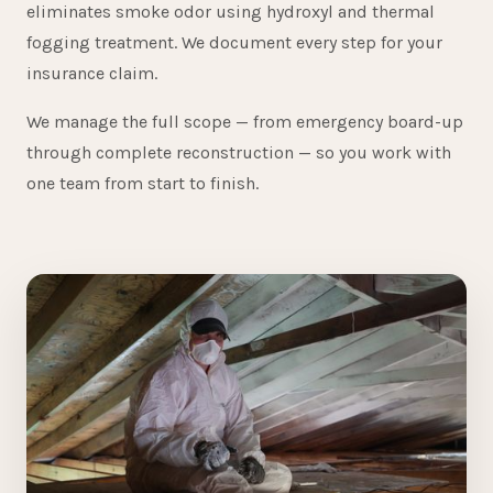
eliminates smoke odor using hydroxyl and thermal
fogging treatment. We document every step for your
insurance claim.
We manage the full scope — from emergency board-up
through complete reconstruction — so you work with
one team from start to finish.