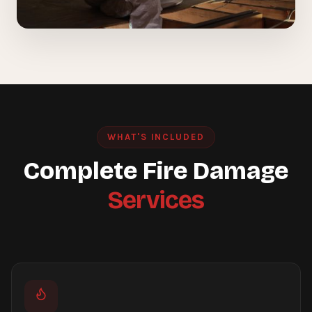
WHAT'S INCLUDED
Complete Fire Damage
Services