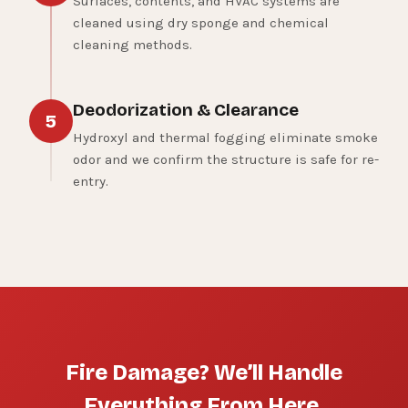
Surfaces, contents, and HVAC systems are
cleaned using dry sponge and chemical
cleaning methods.
Deodorization & Clearance
5
Hydroxyl and thermal fogging eliminate smoke
odor and we confirm the structure is safe for re-
entry.
Fire Damage? We’ll Handle
Everything From Here.