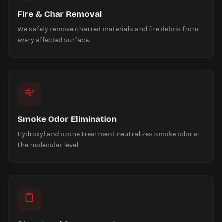
Fire & Char Removal
We safely remove charred materials and fire debris from
every affected surface.
Smoke Odor Elimination
Hydroxyl and ozone treatment neutralizes smoke odor at
the molecular level.