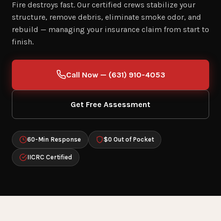
Fire destroys fast. Our certified crews stabilize your
structure, remove debris, eliminate smoke odor, and
rebuild — managing your insurance claim from start to
finish.
Call Now — (631) 910-4053
Get Free Assessment
60-Min Response
$0 Out of Pocket
IICRC Certified