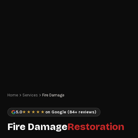
Home
Services
Fire Damage
5.0
★★★★★
on Google (84+ reviews)
Fire Damage
Restoration