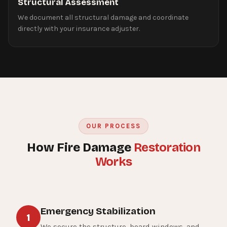
Structural Assessment
We document all structural damage and coordinate
directly with your insurance adjuster.
OUR PROCESS
How Fire Damage
Restoration
Works
Emergency Stabilization
1
We secure the structure, board windows, and