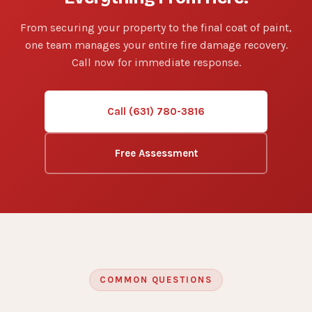
From securing your property to the final coat of paint,
one team manages your entire fire damage recovery.
Call now for immediate response.
Call (631) 780-3816
Free Assessment
COMMON QUESTIONS