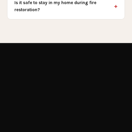
Is it safe to stay in my home during fire
restoration?
Get Emergency Help Now
RELATED SERVICES
You May Also
Need