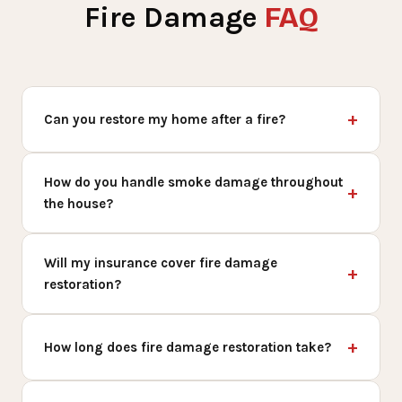
FAQ
Fire Damage
Can you restore my home after a fire?
How do you handle smoke damage throughout
the house?
Will my insurance cover fire damage
restoration?
How long does fire damage restoration take?