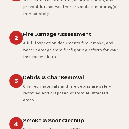
prevent further weather or vandalism damage
immediately.
Fire Damage Assessment
2
A full inspection documents fire, smoke, and
water damage from firefighting efforts for your
insurance claim.
Debris & Char Removal
3
Charred materials and fire debris are safely
removed and disposed of from all affected
areas.
Smoke & Soot Cleanup
4