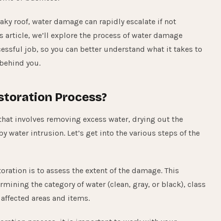
aky roof, water damage can rapidly escalate if not
 article, we’ll explore the process of water damage
ssful job, so you can better understand what it takes to
behind you.
storation Process?
hat involves removing excess water, drying out the
 water intrusion. Let’s get into the various steps of the
oration is to assess the extent of the damage. This
rmining the category of water (clean, gray, or black), class
 affected areas and items.