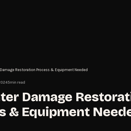
 Damage Restoration Process & Equipment Needed
 2024
5
min read
ter Damage Restorat
s & Equipment Need