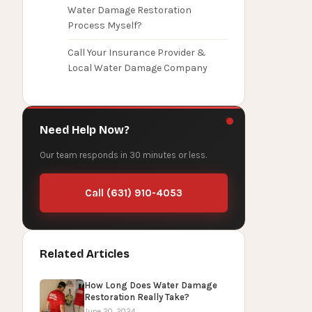
Water Damage Restoration
Process Myself?
Call Your Insurance Provider &
Local Water Damage Company
Need Help Now?
Our team responds in 30 minutes or less.
Call (631) 910-4053
Related Articles
How Long Does Water Damage
Restoration Really Take?
June 20, 2024