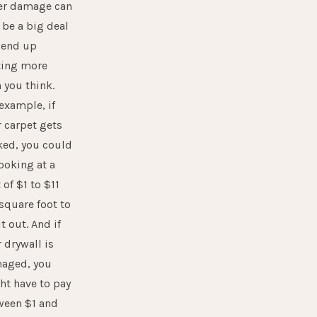
er damage can
l be a big deal
 end up
ting more
 you think.
example, if
 carpet gets
ked, you could
ooking at a
 of $1 to $11
square foot to
it out. And if
 drywall is
aged, you
ht have to pay
ween $1 and