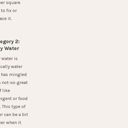
per square
 to fix or
ace it.
egory 2:
y Water
 water is
cally water
t has mingled
 not-so-great
f like
rgent or food
. This type of
r can be a bit
ier when it