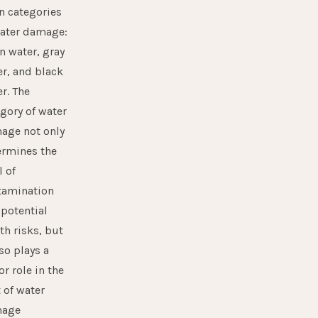
n categories
water damage:
n water, gray
r, and black
r. The
gory of water
age not only
ermines the
l of
tamination
potential
th risks, but
lso plays a
r role in the
 of water
age