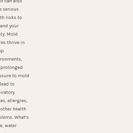
it can also
e serious
th risks to
 and your
ly. Mold
es thrive in
mp
ironments,
 prolonged
osure to mold
lead to
iratory
es, allergies,
other health
blems. What’s
e, water