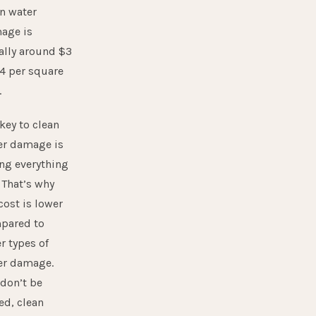
n water
age is
ally around $3
4 per square
.
key to clean
er damage is
ng everything
 That’s why
cost is lower
pared to
r types of
er damage.
don’t be
ed, clean