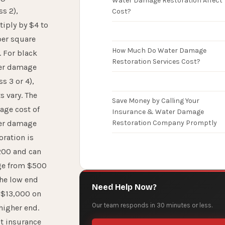
Water Damage Restoration Affect
ss 2),
Cost?
iply by $4 to
per square
How Much Do Water Damage
. For black
Restoration Services Cost?
er damage
ss 3 or 4),
s vary. The
Save Money by Calling Your
age cost of
Insurance & Water Damage
er damage
Restoration Company Promptly
oration is
200 and can
ge from $500
the low end
Need Help Now?
 $13,000 on
Our team responds in 30 minutes or less.
higher end.
t insurance