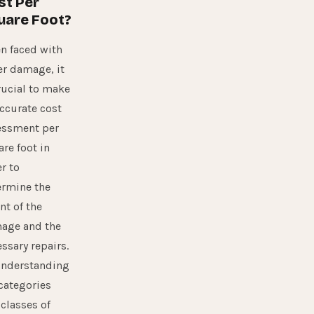
st Per
uare Foot?
n faced with
er damage, it
rucial to make
ccurate cost
essment per
re foot in
r to
ermine the
nt of the
age and the
ssary repairs.
understanding
categories
classes of