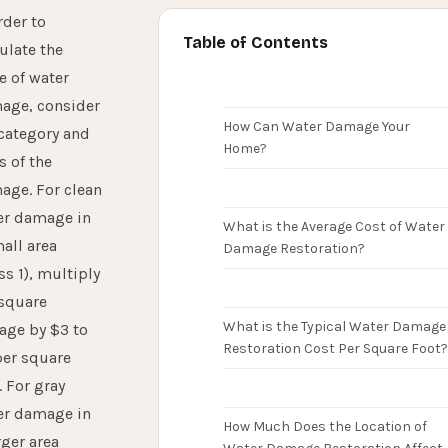
rder to
Table of Contents
ulate the
e of water
age, consider
How Can Water Damage Your
category and
Home?
s of the
age. For clean
er damage in
What is the Average Cost of Water
all area
Damage Restoration?
ss 1), multiply
 square
What is the Typical Water Damage
age by $3 to
Restoration Cost Per Square Foot?
per square
. For gray
er damage in
How Much Does the Location of
rger area