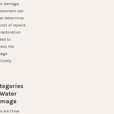
er damage,
eowners can
ter determine
cost of repairs
restoration
ded to
ress the
age
ctively.
tegories
 Water
amage
e are three