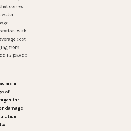
 that comes
h water
age
oration, with
average cost
ging from
00 to $5,600.
ow are a
ge of
rages for
er damage
toration
ts: