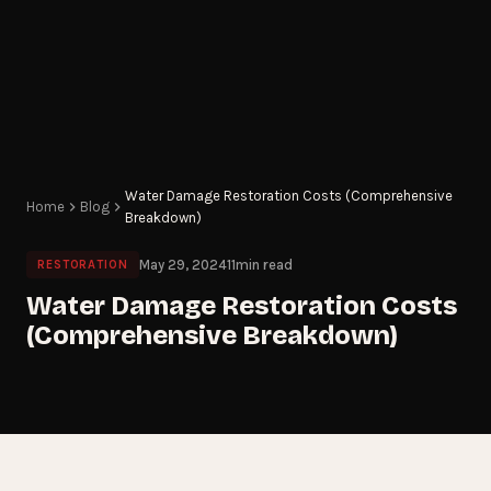
Water Damage Restoration Costs (Comprehensive
Home
Blog
Breakdown)
May 29, 2024
11
min read
RESTORATION
Water Damage Restoration Costs
(Comprehensive Breakdown)