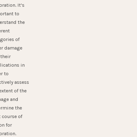
oration. It’s
ortant to
erstand the
erent
gories of
er damage
their
ications in
r to
ctively assess
extent of the
age and
ermine the
 course of
on for
oration.