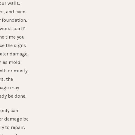
our walls,
rs, and even
 foundation.
 worst part?
he time you
ce the signs
water damage,
h as mold
wth or musty
s, the
age may
ady be done.
only can
er damage
be
ly to repair,