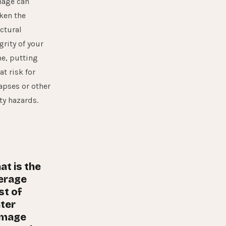
age can
ken the
ctural
grity of your
e, putting
at risk for
apses or other
ty hazards.
at is the
erage
st of
ter
mage