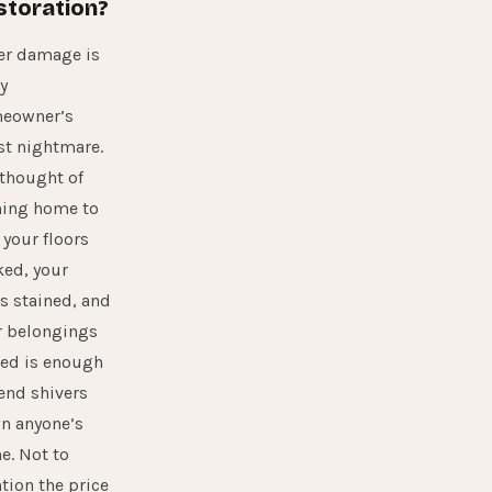
storation?
er damage is
y
eowner’s
st nightmare.
 thought of
ing home to
 your floors
ked, your
s stained, and
r belongings
ned is enough
end shivers
n anyone’s
e. Not to
tion the price