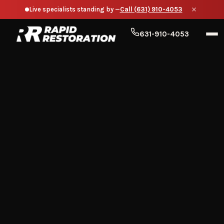
Live specialists standing by —
Call (631) 910-4053
631-910-4053