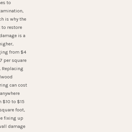
es to
tamination,
h is why the
 to restore
 damage is a
higher,
ging from $4
7 per square
. Replacing
dwood
ring can cost
 anywhere
m $10 to $15
square foot,
e fixing up
wall damage