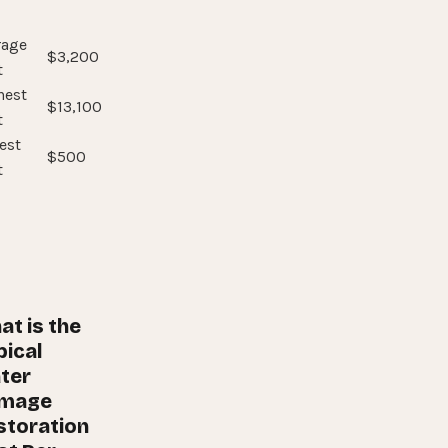
rage
$3,200
t
hest
$13,100
t
est
$500
t
at is the
pical
ter
mage
storation