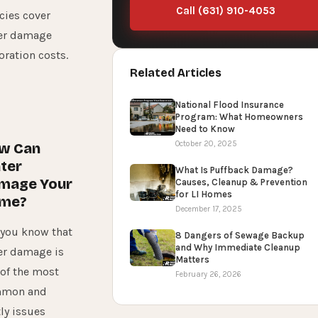
Call (631) 910-4053
cies cover
er damage
oration costs.
Related Articles
National Flood Insurance
Program: What Homeowners
Need to Know
October 20, 2025
w Can
ter
What Is Puffback Damage?
mage Your
Causes, Cleanup & Prevention
for LI Homes
me?
December 17, 2025
 you know that
8 Dangers of Sewage Backup
and Why Immediate Cleanup
er damage is
Matters
 of the most
February 26, 2026
mon and
ly issues