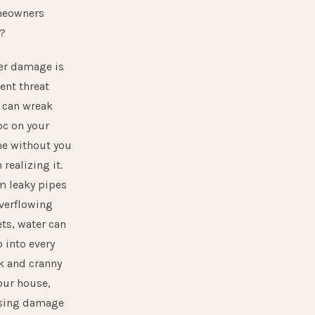
eowners
e?
er damage is
lent threat
 can wreak
oc on your
e without you
 realizing it.
m leaky pipes
verflowing
ets, water can
 into every
k and cranny
our house,
sing damage