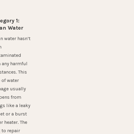
egory 1:
an Water
n water hasn’t
n
taminated
h any harmful
tances. This
 of water
age usually
pens from
gs like a leaky
et or a burst
r heater. The
 to repair