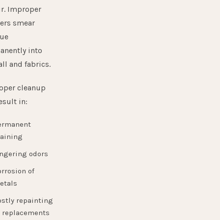
ir. Improper
ners smear
due
anently into
ll and fabrics.
oper cleanup
esult in:
ermanent
taining
ingering odors
rrosion of
etals
stly repainting
r replacements