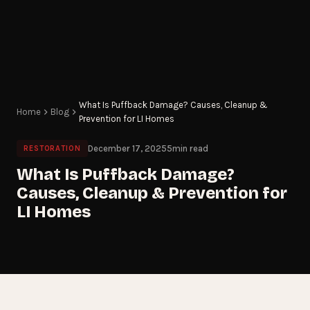
What Is Puffback Damage? Causes, Cleanup &
Home
Blog
Prevention for LI Homes
December 17, 2025
5
min read
RESTORATION
What Is Puffback Damage?
Causes, Cleanup & Prevention for
LI Homes