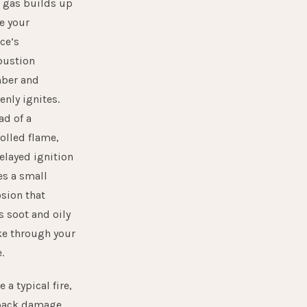
r gas builds up
e your
ce’s
ustion
ber and
nly ignites.
ad of a
olled flame,
elayed ignition
s a small
sion that
s soot and oily
e through your
.
e a typical fire,
back damage