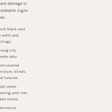
back damage is
stakable. Signs
de:
ick black soot
n walls and
ilings
rong oily
moke odor
oot-covered
rniture, blinds,
d fixtures
VAC vents
owing soot into
lean rooms
lectronics