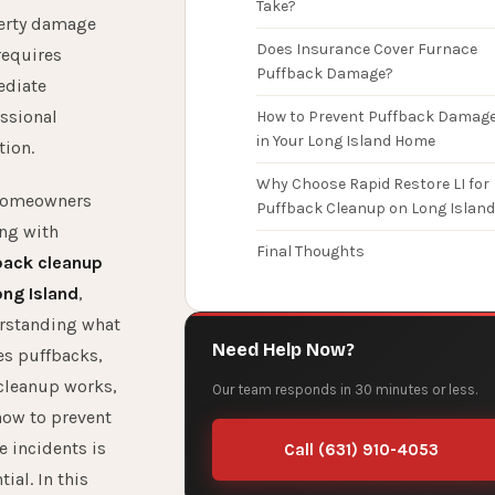
Take?
erty damage
Does Insurance Cover Furnace
requires
Puffback Damage?
diate
ssional
How to Prevent Puffback Damag
in Your Long Island Home
tion.
Why Choose Rapid Restore LI for
homeowners
Puffback Cleanup on Long Island
ng with
Final Thoughts
back cleanup
ong Island
,
rstanding what
Need Help Now?
es puffbacks,
cleanup works,
Our team responds in 30 minutes or less.
how to prevent
e incidents is
Call (631) 910-4053
tial. In this