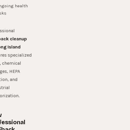
ngoing health
sks
ssional
back cleanup
ong Island
res specialized
, chemical
ges, HEPA
ation, and
trial
rization.
w
fessional
fback