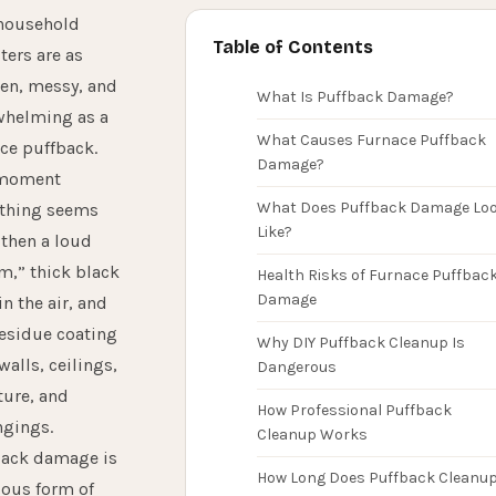
household
Table of Contents
ters are as
en, messy, and
What Is Puffback Damage?
whelming as a
What Causes Furnace Puffback
ce puffback.
Damage?
moment
What Does Puffback Damage Lo
ything seems
Like?
then a loud
,” thick black
Health Risks of Furnace Puffbac
Damage
in the air, and
residue coating
Why DIY Puffback Cleanup Is
walls, ceilings,
Dangerous
ture, and
How Professional Puffback
ngings.
Cleanup Works
back damage is
How Long Does Puffback Cleanu
ious form of