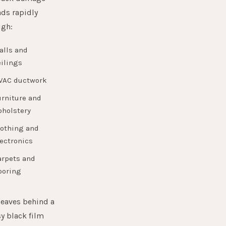
ds rapidly
ugh:
alls and
ilings
VAC ductwork
urniture and
pholstery
lothing and
ectronics
arpets and
ooring
leaves behind a
y black film