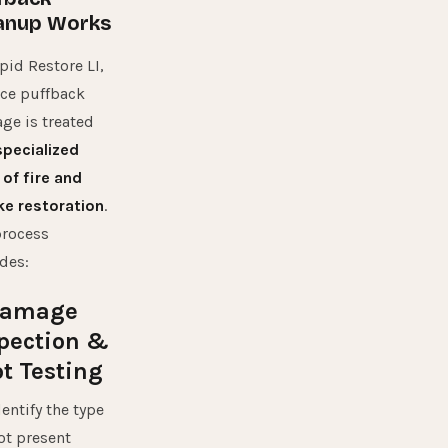
anup Works
pid Restore LI,
ce puffback
ge is treated
specialized
 of
fire and
e restoration
.
process
des:
 Damage
pection &
t Testing
entify the type
ot present