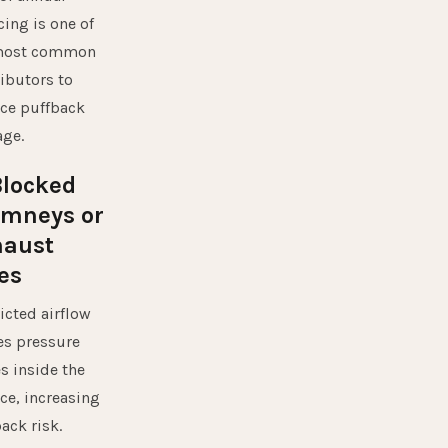
cing is one of
most common
ibutors to
ce puffback
ge.
Blocked
imneys or
haust
es
icted airflow
es pressure
s inside the
ce, increasing
ack risk.