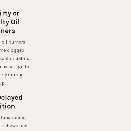
irty or
lty Oil
rners
 oil burners
me clogged
soot or debris,
may not ignite
rly during
up.
Delayed
ition
lfunctioning
er allows fuel