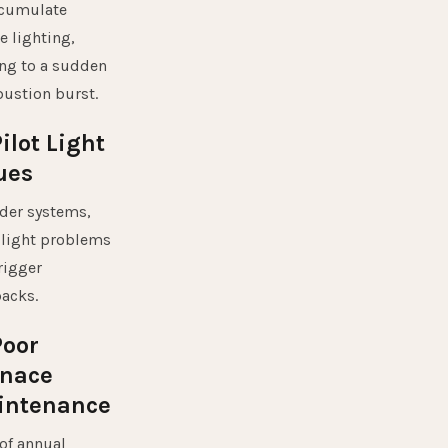
ccumulate
e lighting,
ng to a sudden
ustion burst.
Pilot Light
ues
der systems,
 light problems
rigger
acks.
Poor
rnace
intenance
of annual