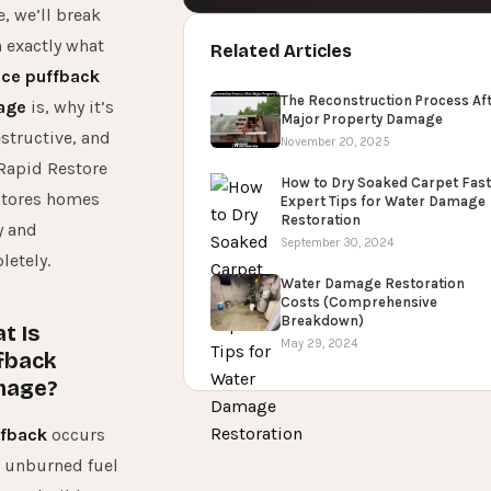
, we’ll break
 exactly what
Related Articles
ace puffback
The Reconstruction Process Af
age
is, why it’s
Major Property Damage
structive, and
November 20, 2025
Rapid Restore
How to Dry Soaked Carpet Fast
stores homes
Expert Tips for Water Damage
Restoration
y and
September 30, 2024
etely.
Water Damage Restoration
Costs (Comprehensive
Breakdown)
t Is
May 29, 2024
fback
mage?
fback
occurs
 unburned fuel