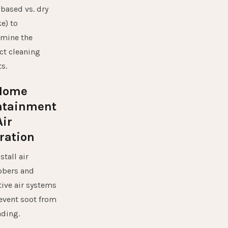
-based vs. dry
e) to
rmine the
ct cleaning
s.
 Home
ntainment
ir
tration
stall air
bbers and
ive air systems
event soot from
ding.