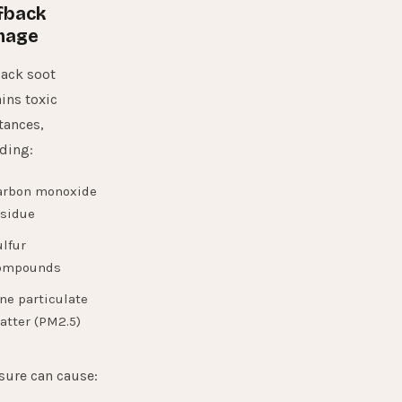
fback
mage
ack soot
ins toxic
tances,
ding:
arbon monoxide
esidue
lfur
ompounds
ne particulate
atter (PM2.5)
sure can cause: