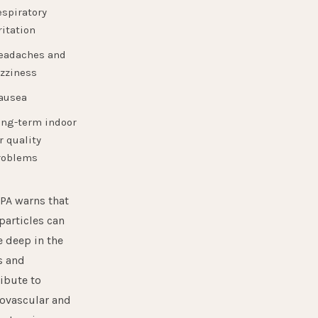
espiratory
ritation
eadaches and
izziness
ausea
ong-term indoor
r quality
roblems
PA
warns that
particles can
 deep in the
s and
ibute to
ovascular and