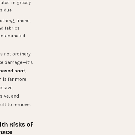
ated in greasy
esidue
othing, linens,
d fabrics
ontaminated
is not ordinary
e damage—it’s
-based soot
,
 is far more
ssive,
sive, and
cult to remove.
lth Risks of
nace