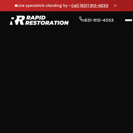
Live specialists standing by —
Call (631) 910-4053
631-910-4053