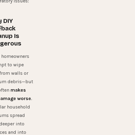
ratory issues:
 DIY
fback
anup Is
gerous
 homeowners
mpt to wipe
from walls or
um debris—but
often
makes
damage worse
.
lar household
ums spread
deeper into
ces and into