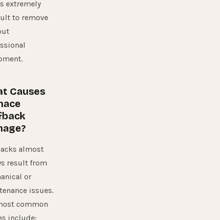
is extremely
cult to remove
out
ssional
pment.
t Causes
nace
fback
mage?
backs almost
s result from
anical or
tenance issues.
most common
s include: