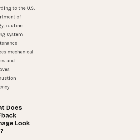
rding to the
U.S.
rtment of
gy
, routine
ing system
tenance
ces mechanical
res and
oves
ustion
iency.
t Does
fback
age Look
?