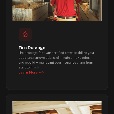
Fire Damage
Fire destroys fast. Our certified crews stabilize your
structure, remove debris, eliminate smoke odor,
and rebuild — managing your insurance claim from
start to finish.
Learn More -->