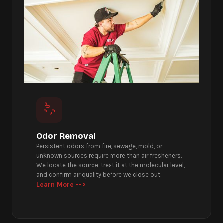
Odor Removal
Persistent odors from fire, sewage, mold, or
unknown sources require more than air fresheners.
We locate the source, treat it at the molecular level,
and confirm air quality before we close out.
Learn More -->