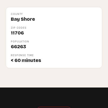
COUNTY
Bay Shore
ZIP CODES
11706
POPULATION
66263
RESPONSE TIME
< 60 minutes