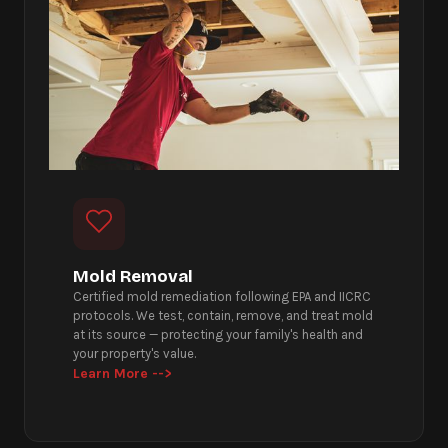
Mold Removal
Certified mold remediation following EPA and IICRC
protocols. We test, contain, remove, and treat mold
at its source — protecting your family's health and
your property's value.
Learn More -->