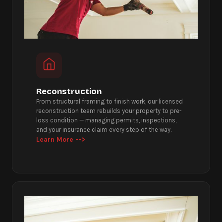
Reconstruction
From structural framing to finish work, our licensed
reconstruction team rebuilds your property to pre-
loss condition — managing permits, inspections,
and your insurance claim every step of the way.
Learn More -->