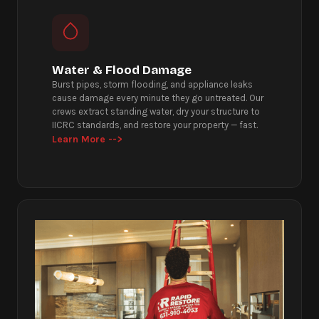
Water & Flood Damage
Burst pipes, storm flooding, and appliance leaks
cause damage every minute they go untreated. Our
crews extract standing water, dry your structure to
IICRC standards, and restore your property — fast.
Learn More -->