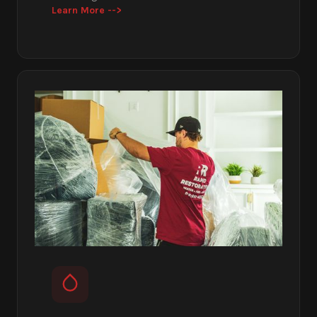
Learn More -->