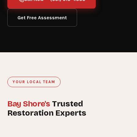
Get Free Assessment
YOUR LOCAL TEAM
Bay Shore's
Trusted
15+
Restoration Experts
YEARS SERVING BAY SHORE