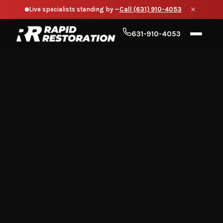
Live specialists standing by —
Call (631) 910-4053
631-910-4053