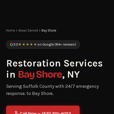
Home
Areas Served
Bay Shore
5.0
★★★★★
on Google (84+ reviews)
Restoration Services
in
Bay Shore
, NY
Serving Suffolk County with 24/7 emergency
response. to Bay Shore.
Call Now — (631) 910-4053