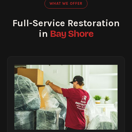
WHAT WE OFFER
Full-Service Restoration
Bay Shore
in