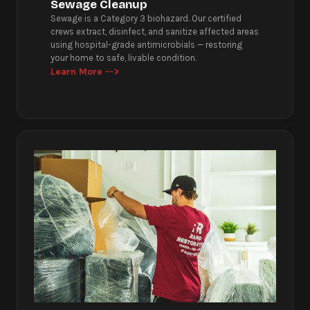
Sewage Cleanup
Sewage is a Category 3 biohazard. Our certified
crews extract, disinfect, and sanitize affected areas
using hospital-grade antimicrobials — restoring
your home to safe, livable condition.
Learn More -->