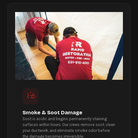
Smoke & Soot Damage
Soot is acidic and begins permanently staining
surfaces within hours. Our crews remove soot, clean
your ductwork, and eliminate smoke odor before
the damage becomes irreversible.