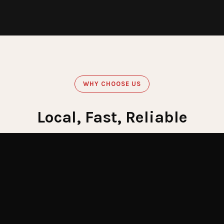
WHY CHOOSE US
Local, Fast, Reliable
Get Emergency Help Now
60
Minute Response
Crews stationed across LI for fastest response