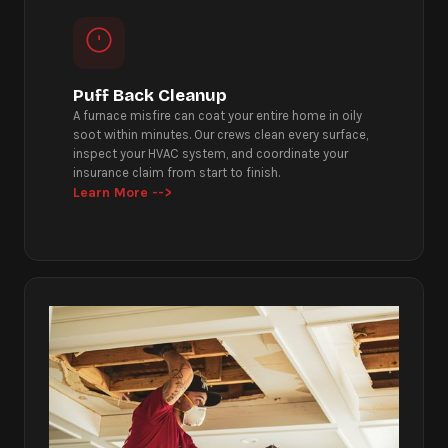
Puff Back Cleanup
A furnace misfire can coat your entire home in oily
soot within minutes. Our crews clean every surface,
inspect your HVAC system, and coordinate your
insurance claim from start to finish.
Learn More -->