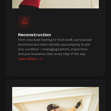
Reconstruction
From structural framing to finish work, our licensed
reconstruction team rebuilds your property to pre-
loss condition — managing permits, inspections,
and your insurance claim every step of the way.
Learn More -->