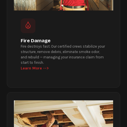
Fire Damage
Fire destroys fast. Our certified crews stabilize your
structure, remove debris, eliminate smoke odor,
and rebuild — managing your insurance claim from
start to finish.
Learn More -->