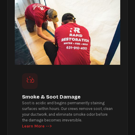
Smoke & Soot Damage
Soot is acidic and begins permanently staining
surfaces within hours. Our crews remove soot, clean
your ductwork, and eliminate smoke odor before
the damage becomes irreversible.
Learn More -->