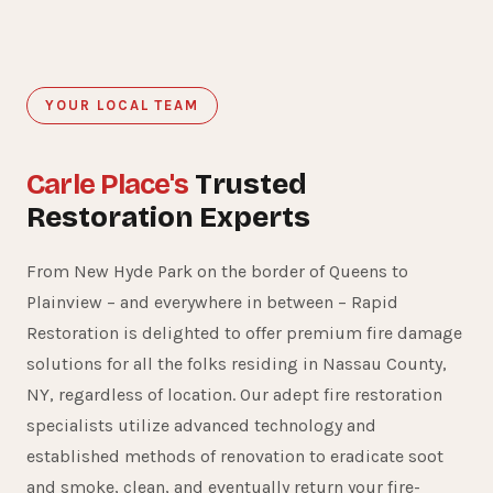
YOUR LOCAL TEAM
Carle Place's
Trusted
Restoration Experts
From New Hyde Park on the border of Queens to
Plainview – and everywhere in between – Rapid
Restoration is delighted to offer premium fire damage
solutions for all the folks residing in Nassau County,
NY, regardless of location. Our adept fire restoration
specialists utilize advanced technology and
established methods of renovation to eradicate soot
and smoke, clean, and eventually return your fire-