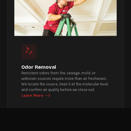
Odor Removal
Persistent odors from fire, sewage, mold, or
unknown sources require more than air fresheners.
We locate the source, treat it at the molecular level,
and confirm air quality before we close out.
Learn More -->
Get Emergency Help Now