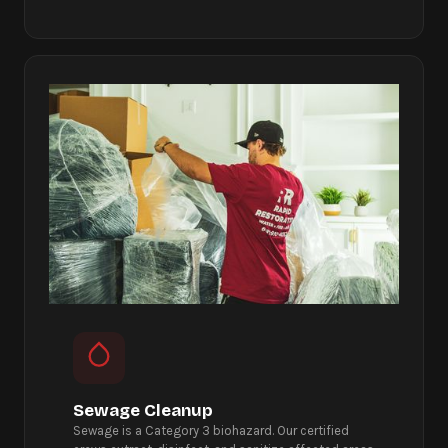
Sewage Cleanup
Sewage is a Category 3 biohazard. Our certified