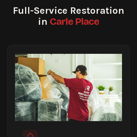
Full-Service Restoration
Carle Place
in