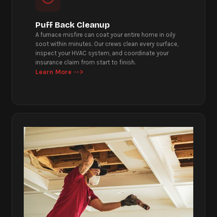
Puff Back Cleanup
A furnace misfire can coat your entire home in oily
soot within minutes. Our crews clean every surface,
inspect your HVAC system, and coordinate your
insurance claim from start to finish.
Learn More -->