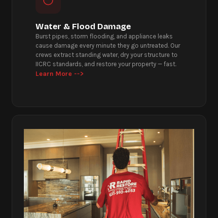
Water & Flood Damage
Burst pipes, storm flooding, and appliance leaks
cause damage every minute they go untreated. Our
crews extract standing water, dry your structure to
IICRC standards, and restore your property — fast.
Learn More -->