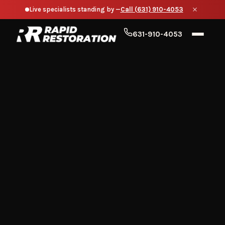
Live specialists standing by —
Call (631) 910-4053
631-910-4053