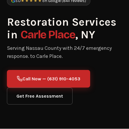
5.0
★★★★★
on Google (84+ reviews)
Restoration Services
in
Carle Place
, NY
Serving Nassau County with 24/7 emergency
response. to Carle Place.
Call Now — (631) 910-4053
Get Free Assessment