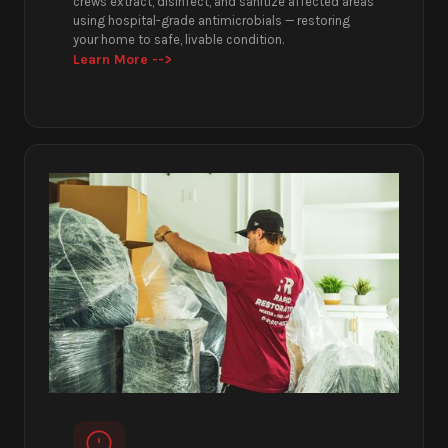
crews extract, disinfect, and sanitize affected areas
using hospital-grade antimicrobials — restoring
your home to safe, livable condition.
Learn More -->