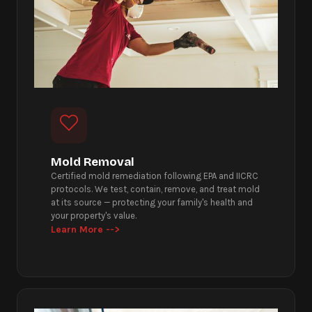
Mold Removal
Certified mold remediation following EPA and IICRC
protocols. We test, contain, remove, and treat mold
at its source — protecting your family's health and
your property's value.
Learn More -->