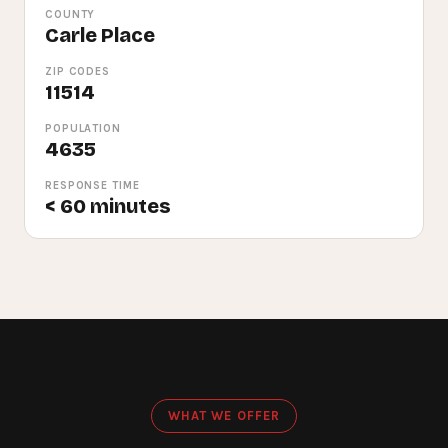
COUNTY
Carle Place
ZIP CODES
11514
POPULATION
4635
RESPONSE TIME
< 60 minutes
WHAT WE OFFER