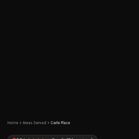
Home
Areas Served
Carle Place