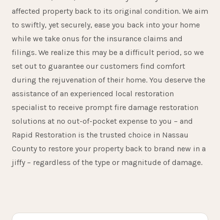
affected property back to its original condition. We aim
to swiftly, yet securely, ease you back into your home
while we take onus for the insurance claims and
filings. We realize this may be a difficult period, so we
set out to guarantee our customers find comfort
during the rejuvenation of their home. You deserve the
assistance of an experienced local restoration
specialist to receive prompt fire damage restoration
solutions at no out-of-pocket expense to you – and
Rapid Restoration is the trusted choice in Nassau
15+
County to restore your property back to brand new in a
jiffy – regardless of the type or magnitude of damage.
YEARS SERVING CARLE PLACE