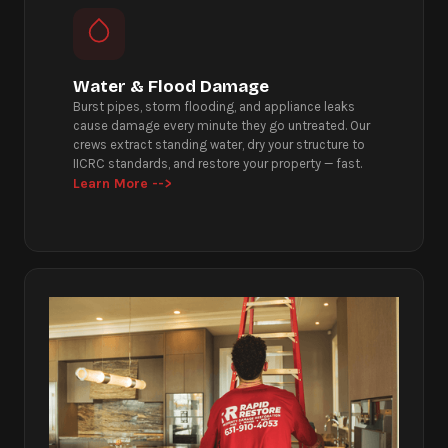
Water & Flood Damage
Burst pipes, storm flooding, and appliance leaks
cause damage every minute they go untreated. Our
crews extract standing water, dry your structure to
IICRC standards, and restore your property — fast.
Learn More -->