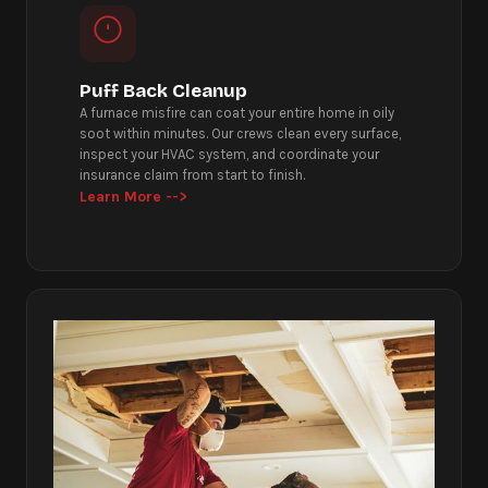
Puff Back Cleanup
A furnace misfire can coat your entire home in oily
soot within minutes. Our crews clean every surface,
inspect your HVAC system, and coordinate your
insurance claim from start to finish.
Learn More -->