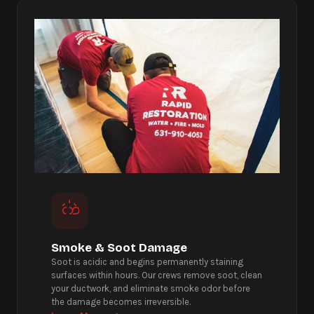
Smoke & Soot Damage
Soot is acidic and begins permanently staining
surfaces within hours. Our crews remove soot, clean
your ductwork, and eliminate smoke odor before
the damage becomes irreversible.