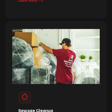
Learn More -->
Sewage Cleanup