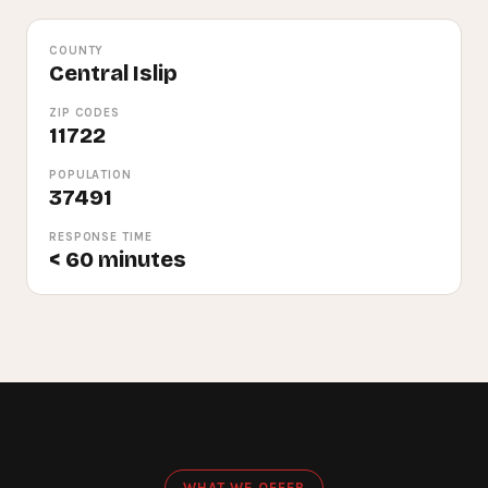
COUNTY
Central Islip
ZIP CODES
11722
POPULATION
37491
RESPONSE TIME
< 60 minutes
WHAT WE OFFER