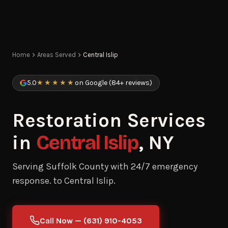
Home
Areas Served
Central Islip
5.0
★★★★★
on Google (84+ reviews)
Restoration Services
in
Central Islip
, NY
Serving Suffolk County with 24/7 emergency
response. to Central Islip.
Call Now — (631) 910-4053