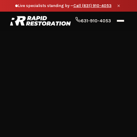
Live specialists standing by —
Call (631) 910-4053
631-910-4053