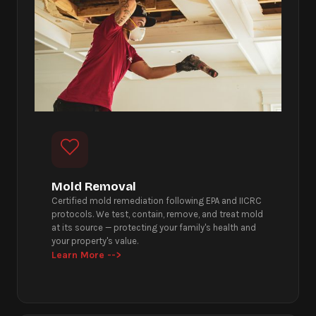
Mold Removal
Certified mold remediation following EPA and IICRC
protocols. We test, contain, remove, and treat mold
at its source — protecting your family's health and
your property's value.
Learn More -->