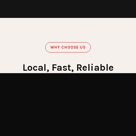
WHY CHOOSE US
Local, Fast, Reliable
Get Emergency Help Now
60
Minute Response
Crews stationed across LI for fastest response