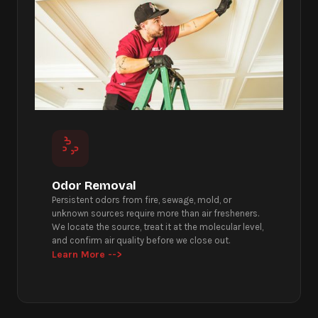
Odor Removal
Persistent odors from fire, sewage, mold, or
unknown sources require more than air fresheners.
We locate the source, treat it at the molecular level,
and confirm air quality before we close out.
Learn More -->