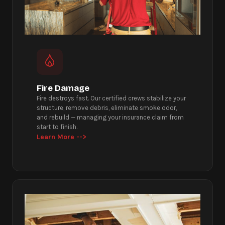
Fire Damage
Fire destroys fast. Our certified crews stabilize your
structure, remove debris, eliminate smoke odor,
and rebuild — managing your insurance claim from
start to finish.
Learn More -->