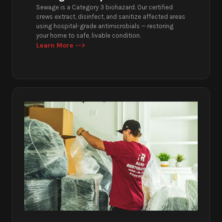
Sewage is a Category 3 biohazard. Our certified
crews extract, disinfect, and sanitize affected areas
using hospital-grade antimicrobials — restoring
your home to safe, livable condition.
Learn More -->