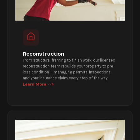
Reconstruction
From structural framing to finish work, our licensed
reconstruction team rebuilds your property to pre-
loss condition — managing permits, inspections,
and your insurance claim every step of the way.
Learn More -->