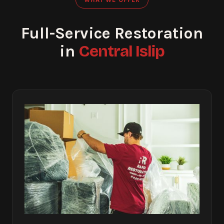
Full-Service Restoration
Central Islip
in