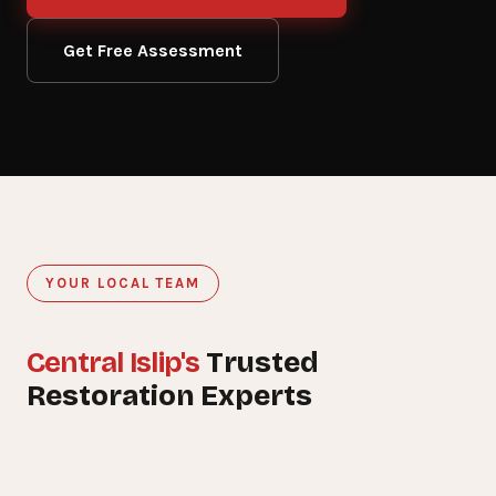
Get Free Assessment
YOUR LOCAL TEAM
Central Islip's
Trusted
15+
Restoration Experts
YEARS SERVING CENTRAL ISLIP