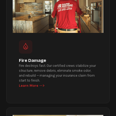
Fire Damage
Fire destroys fast. Our certified crews stabilize your
structure, remove debris, eliminate smoke odor,
and rebuild — managing your insurance claim from
start to finish.
Learn More -->