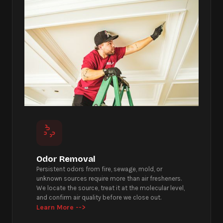
Odor Removal
Persistent odors from fire, sewage, mold, or
unknown sources require more than air fresheners.
We locate the source, treat it at the molecular level,
and confirm air quality before we close out.
Learn More -->