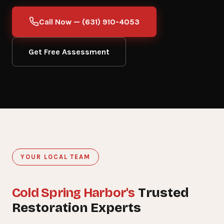
Call Now — (631) 910-4053
Get Free Assessment
YOUR LOCAL TEAM
Cold Spring Harbor's
15+
Trusted
Restoration Experts
YEARS SERVING COLD SPRING HARBOR