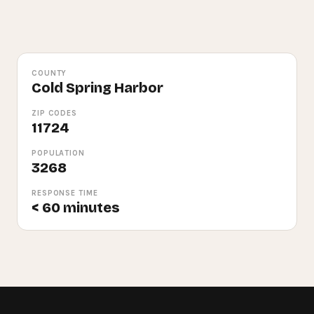
COUNTY
Cold Spring Harbor
ZIP CODES
11724
POPULATION
3268
RESPONSE TIME
< 60 minutes