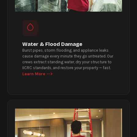
Water & Flood Damage
Burst pipes, storm flooding, and appliance leaks
cause damage every minute they go untreated. Our
crews extract standing water, dry your structure to
IICRC standards, and restore your property — fast.
Learn More -->