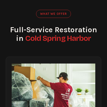
WHAT WE OFFER
Full-Service Restoration
Cold Spring Harbor
in