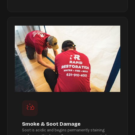
Smoke & Soot Damage
Soot is acidic and begins permanently staining