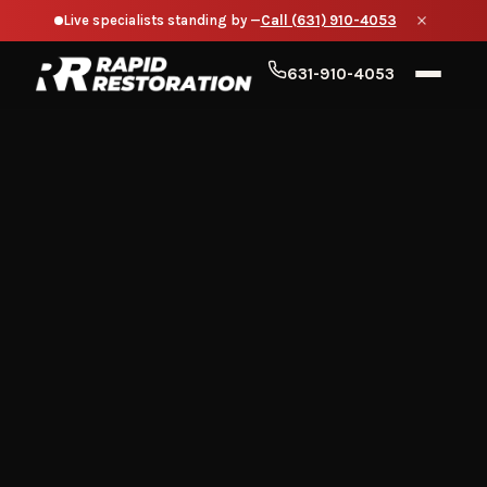
Live specialists standing by —
Call (631) 910-4053
631-910-4053