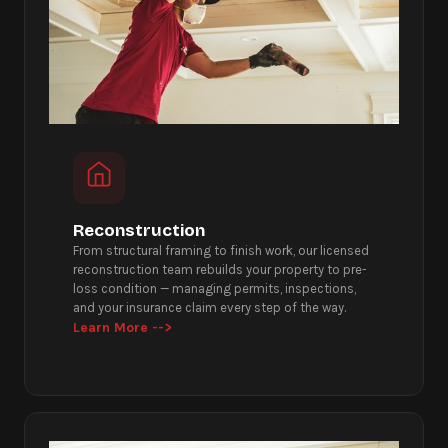
Reconstruction
From structural framing to finish work, our licensed
reconstruction team rebuilds your property to pre-
loss condition — managing permits, inspections,
and your insurance claim every step of the way.
Learn More -->