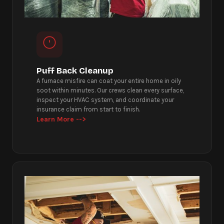
Puff Back Cleanup
A furnace misfire can coat your entire home in oily
soot within minutes. Our crews clean every surface,
inspect your HVAC system, and coordinate your
insurance claim from start to finish.
Learn More -->