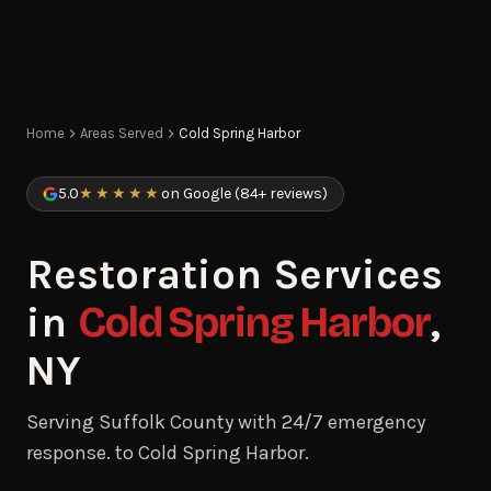
Home
Areas Served
Cold Spring Harbor
5.0
★★★★★
on Google (84+ reviews)
Restoration Services
in
Cold Spring Harbor
,
NY
Serving Suffolk County with 24/7 emergency
response. to Cold Spring Harbor.