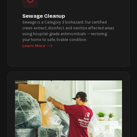
Sewage Cleanup
Sewage is a Category 3 biohazard. Our certified
crews extract, disinfect, and sanitize affected areas
using hospital-grade antimicrobials — restoring
your home to safe, livable condition.
Learn More -->