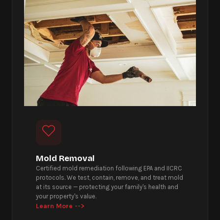
Mold Removal
Certified mold remediation following EPA and IICRC
protocols. We test, contain, remove, and treat mold
at its source — protecting your family's health and
your property's value.
Learn More -->