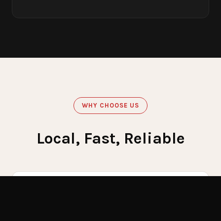
WHY CHOOSE US
Local, Fast, Reliable
60
Get Emergency Help Now