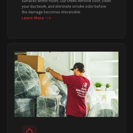
surfaces within hours. Our crews remove soot, clean
your ductwork, and eliminate smoke odor before
the damage becomes irreversible.
Learn More -->