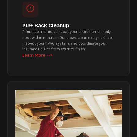
Puff Back Cleanup
A furnace misfire can coat your entire home in oily
soot within minutes. Our crews clean every surface,
inspect your HVAC system, and coordinate your
insurance claim from start to finish.
Learn More -->