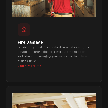
Fire Damage
Fire destroys fast. Our certified crews stabilize your
structure, remove debris, eliminate smoke odor,
and rebuild — managing your insurance claim from
start to finish.
Learn More -->