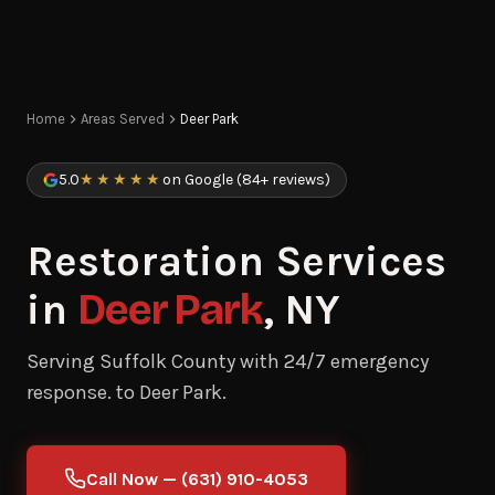
Home
Areas Served
Deer Park
5.0
★★★★★
on Google (84+ reviews)
Restoration Services
in
Deer Park
, NY
Serving Suffolk County with 24/7 emergency
response. to Deer Park.
Call Now — (631) 910-4053