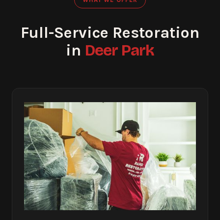
Full-Service Restoration
Deer Park
in