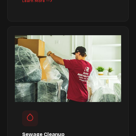
Learn More -->
Sewage Cleanup