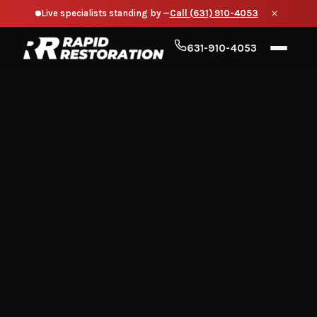
Live specialists standing by —
Call (631) 910-4053
631-910-4053