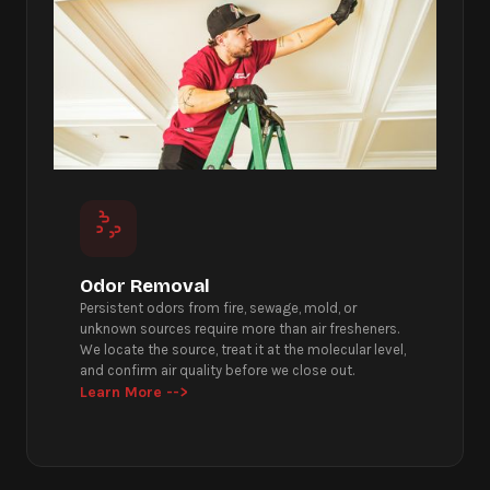
Odor Removal
Persistent odors from fire, sewage, mold, or
unknown sources require more than air fresheners.
We locate the source, treat it at the molecular level,
and confirm air quality before we close out.
Learn More -->