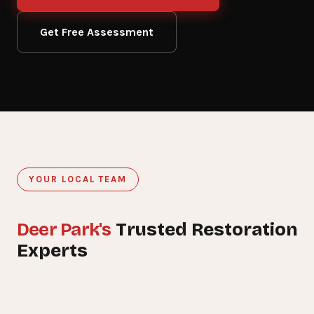
Get Free Assessment
YOUR LOCAL TEAM
Deer Park's
Trusted Restoration
15+
Experts
YEARS SERVING DEER PARK