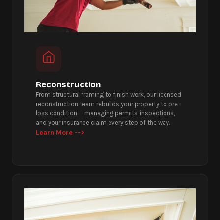
Reconstruction
From structural framing to finish work, our licensed
reconstruction team rebuilds your property to pre-
loss condition — managing permits, inspections,
and your insurance claim every step of the way.
Learn More -->