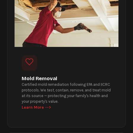
Mold Removal
Certified mold remediation following EPA and IICRC
protocols. We test, contain, remove, and treat mold
at its source — protecting your family's health and
your property's value.
Learn More -->