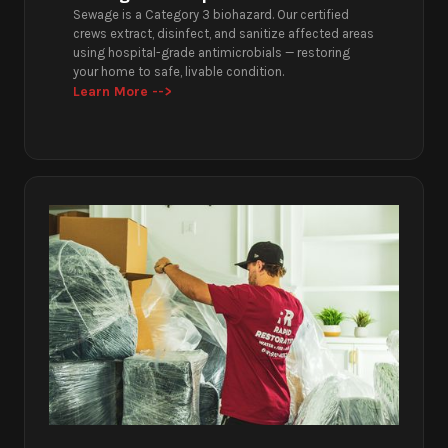
Sewage is a Category 3 biohazard. Our certified
crews extract, disinfect, and sanitize affected areas
using hospital-grade antimicrobials — restoring
your home to safe, livable condition.
Learn More -->