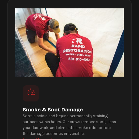
Smoke & Soot Damage
Soot is acidic and begins permanently staining
surfaces within hours. Our crews remove soot, clean
your ductwork, and eliminate smoke odor before
the damage becomes irreversible.