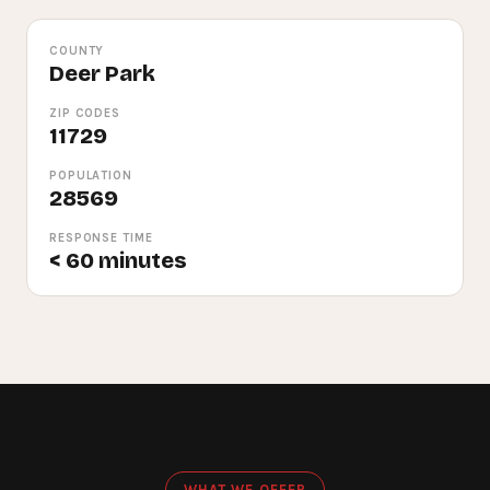
COUNTY
Deer Park
ZIP CODES
11729
POPULATION
28569
RESPONSE TIME
< 60 minutes
WHAT WE OFFER