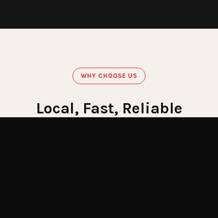
WHY CHOOSE US
Local, Fast, Reliable
Get Emergency Help Now
60
Minute Response
Crews stationed across LI for fastest response