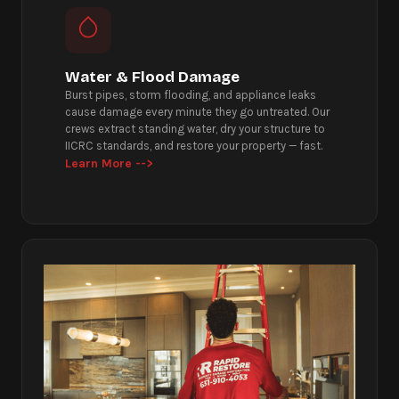
Water & Flood Damage
Burst pipes, storm flooding, and appliance leaks
cause damage every minute they go untreated. Our
crews extract standing water, dry your structure to
IICRC standards, and restore your property — fast.
Learn More -->