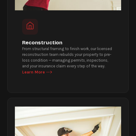
Reconstruction
From structural framing to finish work, our licensed
reconstruction team rebuilds your property to pre-
loss condition — managing permits, inspections,
and your insurance claim every step of the way.
Learn More -->