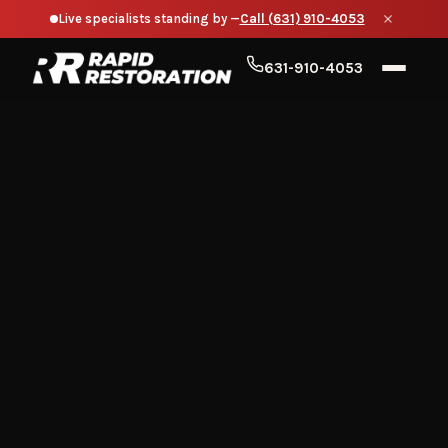
Live specialists standing by —
Call (631) 910-4053
631-910-4053