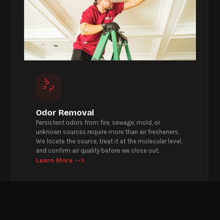
Odor Removal
Persistent odors from fire, sewage, mold, or
unknown sources require more than air fresheners.
We locate the source, treat it at the molecular level,
and confirm air quality before we close out.
Learn More -->
Get Emergency Help Now