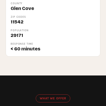
COUNTY
Glen Cove
ZIP CODES
11542
POPULATION
29171
RESPONSE TIME
< 60 minutes
WHAT WE OFFER