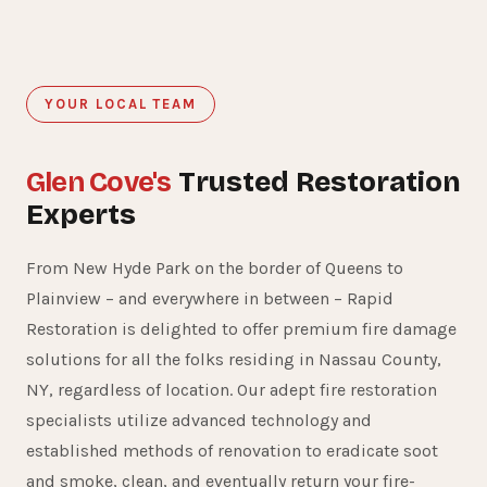
YOUR LOCAL TEAM
Glen Cove's
Trusted Restoration
Experts
From New Hyde Park on the border of Queens to
Plainview – and everywhere in between – Rapid
Restoration is delighted to offer premium fire damage
solutions for all the folks residing in Nassau County,
NY, regardless of location. Our adept fire restoration
specialists utilize advanced technology and
established methods of renovation to eradicate soot
and smoke, clean, and eventually return your fire-