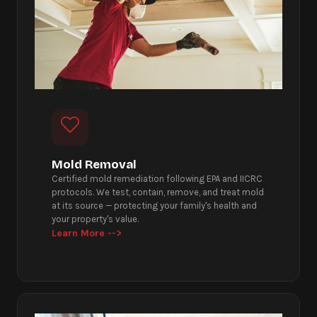
Mold Removal
Certified mold remediation following EPA and IICRC
protocols. We test, contain, remove, and treat mold
at its source — protecting your family's health and
your property's value.
Learn More -->