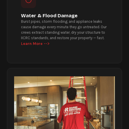
Water & Flood Damage
Burst pipes, storm flooding, and appliance leaks
cause damage every minute they go untreated. Our
crews extract standing water, dry your structure to
IICRC standards, and restore your property — fast.
Learn More -->