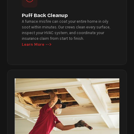
Puff Back Cleanup
A furnace misfire can coat your entire home in oily
soot within minutes. Our crews clean every surface,
inspect your HVAC system, and coordinate your
insurance claim from start to finish.
Learn More -->