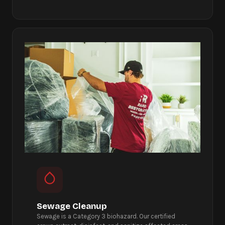
Sewage Cleanup
Sewage is a Category 3 biohazard. Our certified