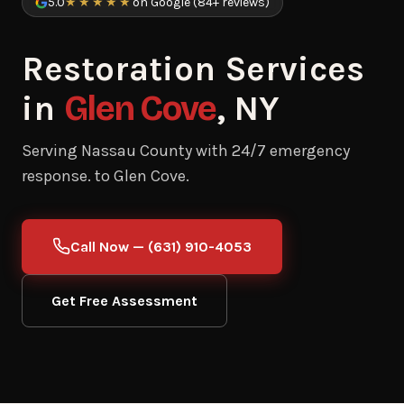
5.0
★★★★★
on Google (84+ reviews)
Restoration Services
in
Glen Cove
, NY
Serving Nassau County with 24/7 emergency
response. to Glen Cove.
Call Now — (631) 910-4053
Get Free Assessment