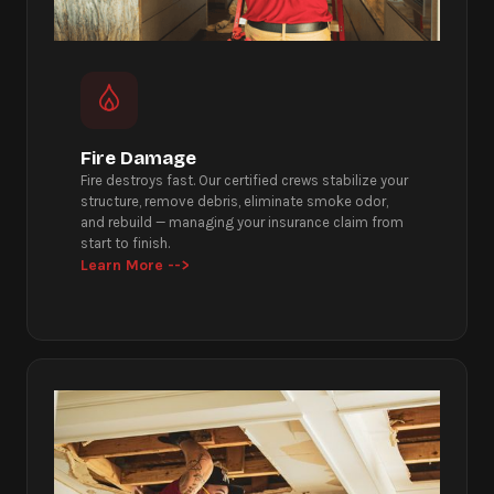
Fire Damage
Fire destroys fast. Our certified crews stabilize your
structure, remove debris, eliminate smoke odor,
and rebuild — managing your insurance claim from
start to finish.
Learn More -->