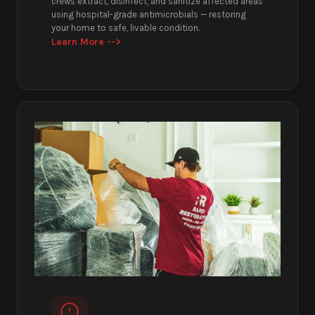
crews extract, disinfect, and sanitize affected areas
using hospital-grade antimicrobials — restoring
your home to safe, livable condition.
Learn More -->