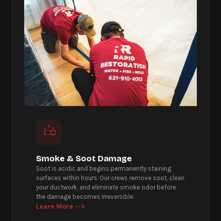
Smoke & Soot Damage
Soot is acidic and begins permanently staining
surfaces within hours. Our crews remove soot, clean
your ductwork, and eliminate smoke odor before
the damage becomes irreversible.
Learn More -->