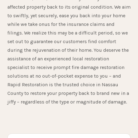
affected property back to its original condition. We aim
to swiftly, yet securely, ease you back into your home
while we take onus for the insurance claims and
filings. We realize this may be a difficult period, so we
set out to guarantee our customers find comfort
during the rejuvenation of their home. You deserve the
assistance of an experienced local restoration
specialist to receive prompt fire damage restoration
solutions at no out-of-pocket expense to you – and
Rapid Restoration is the trusted choice in Nassau
15+
County to restore your property back to brand new in a
jiffy – regardless of the type or magnitude of damage.
YEARS SERVING GLEN COVE