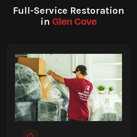
Full-Service Restoration
Glen Cove
in