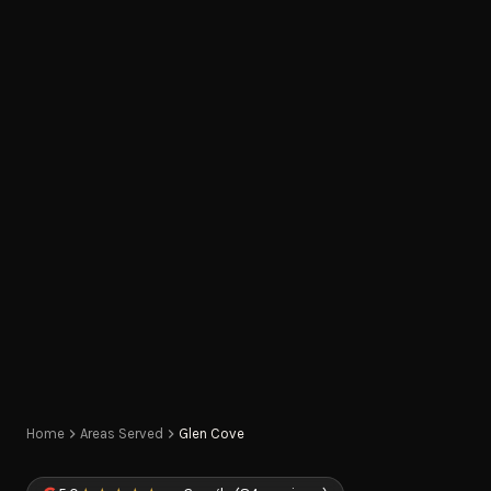
Home
Areas Served
Glen Cove