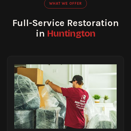
WHAT WE OFFER
Full-Service Restoration
Huntington
in