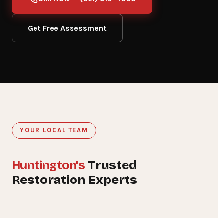
Get Free Assessment
YOUR LOCAL TEAM
Huntington's
Trusted
15+
Restoration Experts
YEARS SERVING HUNTINGTON