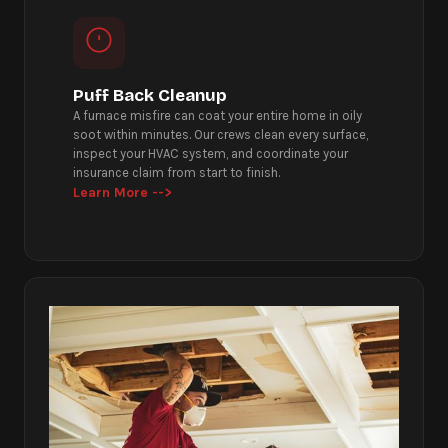
Puff Back Cleanup
A furnace misfire can coat your entire home in oily
soot within minutes. Our crews clean every surface,
inspect your HVAC system, and coordinate your
insurance claim from start to finish.
Learn More -->