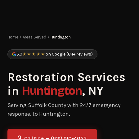
Home
Areas Served
Huntington
5.0
★★★★★
on Google (84+ reviews)
Restoration Services
in
Huntington
, NY
Serving Suffolk County with 24/7 emergency
response. to Huntington.
Call Now — (631) 910-4053