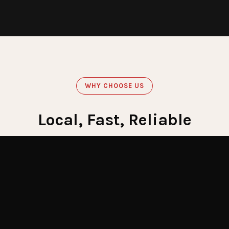
WHY CHOOSE US
Local, Fast, Reliable
Get Emergency Help Now
60
Minute Response
Crews stationed across LI for fastest response