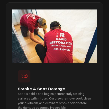
Smoke & Soot Damage
Soot is acidic and begins permanently staining
surfaces within hours. Our crews remove soot, clean
your ductwork, and eliminate smoke odor before
the damage becomes irreversible.