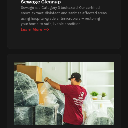
Sewage Cleanup
Sewage is a Category 3 biohazard. Our certified
crews extract, disinfect, and sanitize affected areas
using hospital-grade antimicrobials — restoring
your home to safe, livable condition.
Learn More -->