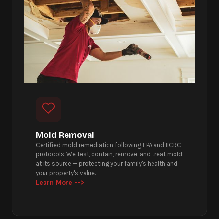
Mold Removal
Certified mold remediation following EPA and IICRC
protocols. We test, contain, remove, and treat mold
at its source — protecting your family's health and
your property's value.
Learn More -->