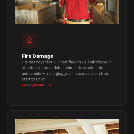
Fire Damage
Fire destroys fast. Our certified crews stabilize your
structure, remove debris, eliminate smoke odor,
and rebuild — managing your insurance claim from
start to finish.
Learn More -->