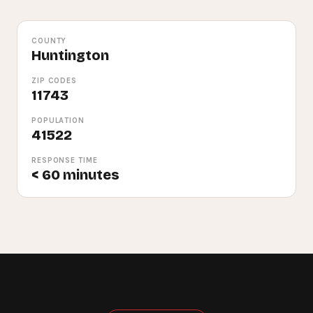
COUNTY
Huntington
ZIP CODES
11743
POPULATION
41522
RESPONSE TIME
< 60 minutes