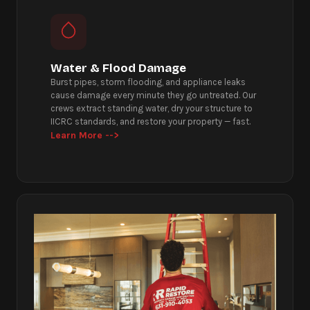
Water & Flood Damage
Burst pipes, storm flooding, and appliance leaks
cause damage every minute they go untreated. Our
crews extract standing water, dry your structure to
IICRC standards, and restore your property — fast.
Learn More -->