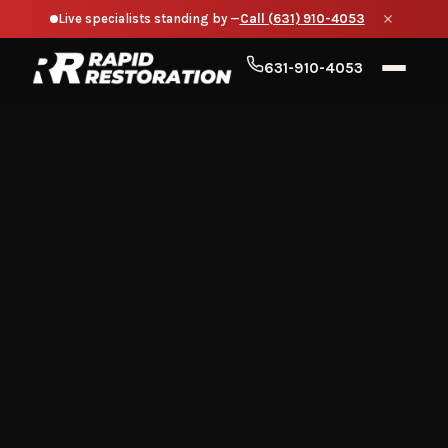
Live specialists standing by —
Call (631) 910-4053
631-910-4053