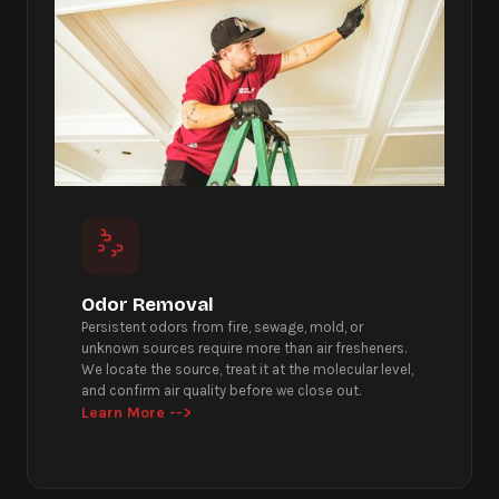
Odor Removal
Persistent odors from fire, sewage, mold, or
unknown sources require more than air fresheners.
We locate the source, treat it at the molecular level,
and confirm air quality before we close out.
Learn More -->