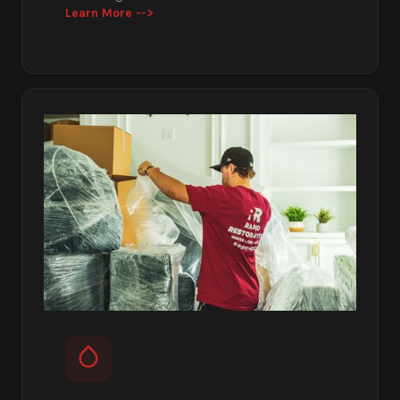
Learn More -->