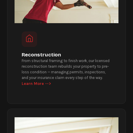
Reconstruction
From structural framing to finish work, our licensed
reconstruction team rebuilds your property to pre-
loss condition — managing permits, inspections,
and your insurance claim every step of the way.
Learn More -->