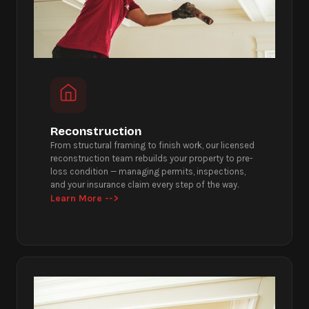
Reconstruction
From structural framing to finish work, our licensed
reconstruction team rebuilds your property to pre-
loss condition — managing permits, inspections,
and your insurance claim every step of the way.
Learn More -->