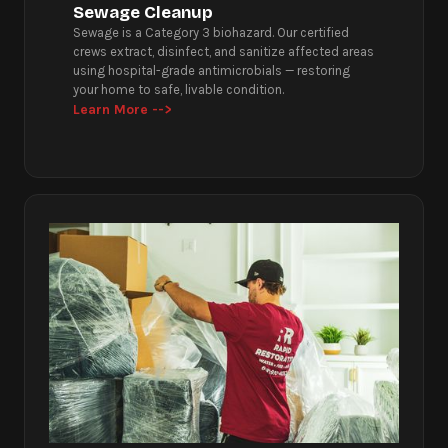
Sewage Cleanup
Sewage is a Category 3 biohazard. Our certified
crews extract, disinfect, and sanitize affected areas
using hospital-grade antimicrobials — restoring
your home to safe, livable condition.
Learn More -->