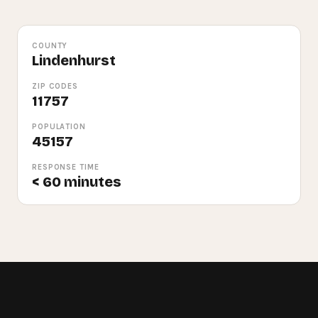
COUNTY
Lindenhurst
ZIP CODES
11757
POPULATION
45157
RESPONSE TIME
< 60 minutes