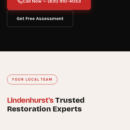
Call Now — (631) 910-4053
Get Free Assessment
YOUR LOCAL TEAM
Lindenhurst's
Trusted
15+
Restoration Experts
YEARS SERVING LINDENHURST