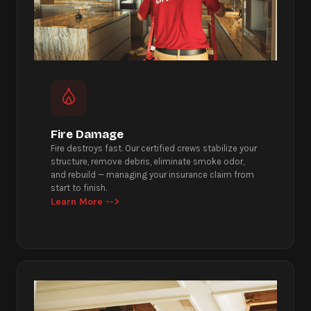
Fire Damage
Fire destroys fast. Our certified crews stabilize your
structure, remove debris, eliminate smoke odor,
and rebuild — managing your insurance claim from
start to finish.
Learn More -->