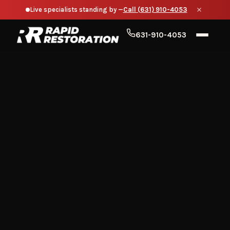
Live specialists standing by —
Call (631) 910-4053
631-910-4053