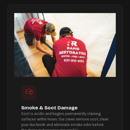
Smoke & Soot Damage
Soot is acidic and begins permanently staining
surfaces within hours. Our crews remove soot, clean
your ductwork, and eliminate smoke odor before