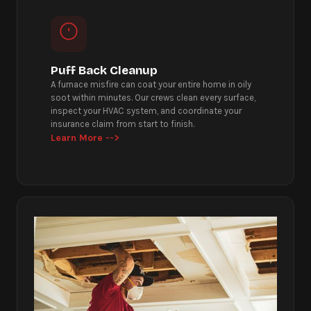
Puff Back Cleanup
A furnace misfire can coat your entire home in oily
soot within minutes. Our crews clean every surface,
inspect your HVAC system, and coordinate your
insurance claim from start to finish.
Learn More -->