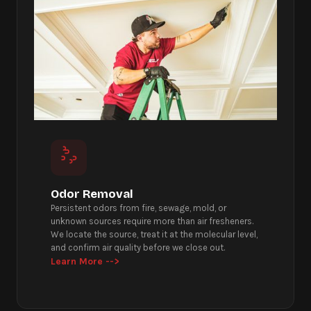
Odor Removal
Persistent odors from fire, sewage, mold, or
unknown sources require more than air fresheners.
We locate the source, treat it at the molecular level,
and confirm air quality before we close out.
Learn More -->