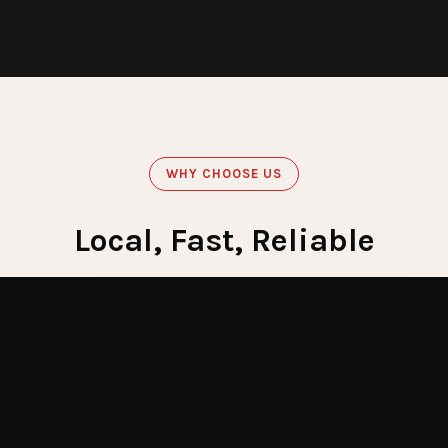
WHY CHOOSE US
Local, Fast, Reliable
Get Emergency Help Now
60
Minute Response
Crews stationed across LI for fastest response