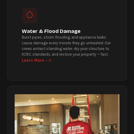
Water & Flood Damage
Burst pipes, storm flooding, and appliance leaks
cause damage every minute they go untreated. Our
crews extract standing water, dry your structure to
IICRC standards, and restore your property — fast.
Learn More -->