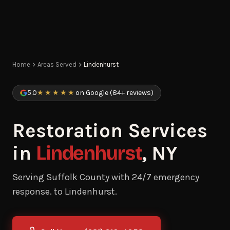
Home
Areas Served
Lindenhurst
5.0
★★★★★
on Google (84+ reviews)
Restoration Services
in
Lindenhurst
, NY
Serving Suffolk County with 24/7 emergency
response. to Lindenhurst.