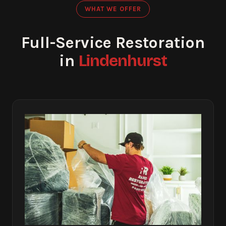
WHAT WE OFFER
Full-Service Restoration
Lindenhurst
in