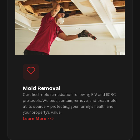
Mold Removal
Certified mold remediation following EPA and IICRC
protocols. We test, contain, remove, and treat mold
at its source — protecting your family's health and
your property's value.
Learn More -->