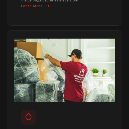
the damage becomes irreversible.
Learn More -->