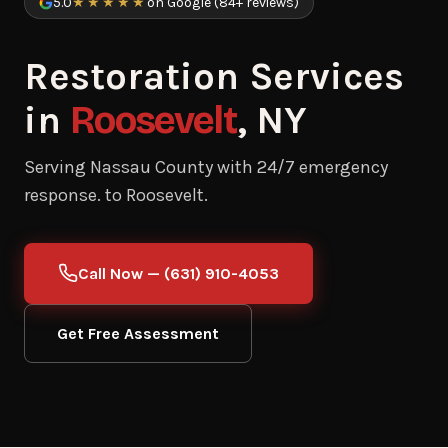
5.0
★★★★★
on Google (84+ reviews)
Restoration Services
in
Roosevelt
, NY
Serving Nassau County with 24/7 emergency
response. to Roosevelt.
Call Now — (631) 910-4053
Get Free Assessment