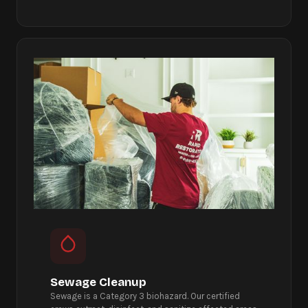
Sewage Cleanup
Sewage is a Category 3 biohazard. Our certified