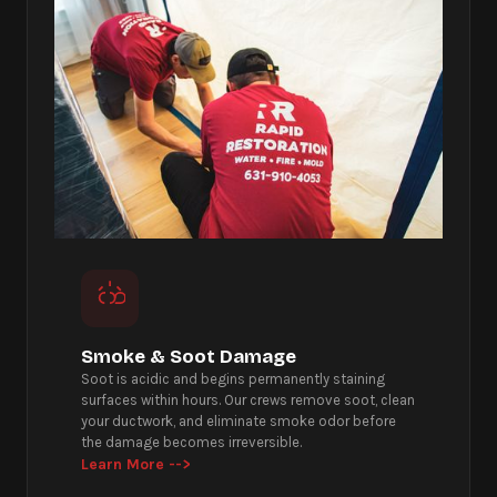
Smoke & Soot Damage
Soot is acidic and begins permanently staining
surfaces within hours. Our crews remove soot, clean
your ductwork, and eliminate smoke odor before
the damage becomes irreversible.
Learn More -->