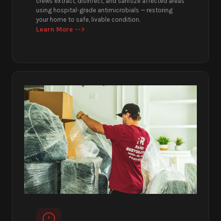
crews extract, disinfect, and sanitize affected areas
using hospital-grade antimicrobials — restoring
your home to safe, livable condition.
Learn More -->