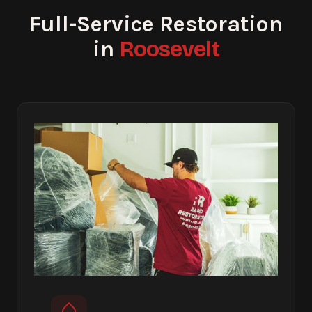
Full-Service Restoration
Roosevelt
in