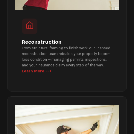
Reconstruction
From structural framing to finish work, our licensed
reconstruction team rebuilds your property to pre-
loss condition — managing permits, inspections,
and your insurance claim every step of the way.
Learn More -->