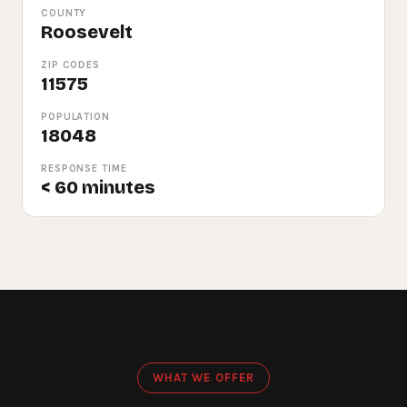
COUNTY
Roosevelt
ZIP CODES
11575
POPULATION
18048
RESPONSE TIME
< 60 minutes
WHAT WE OFFER