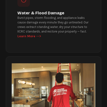
Water & Flood Damage
Burst pipes, storm flooding, and appliance leaks
cause damage every minute they go untreated. Our
crews extract standing water, dry your structure to
IICRC standards, and restore your property — fast.
Learn More -->