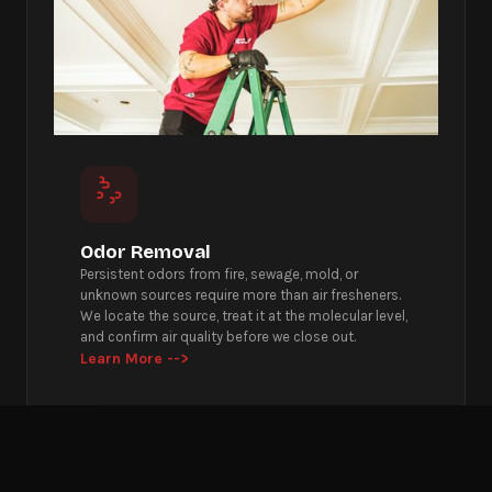
Odor Removal
Persistent odors from fire, sewage, mold, or
unknown sources require more than air fresheners.
We locate the source, treat it at the molecular level,
and confirm air quality before we close out.
Learn More -->
Get Emergency Help Now