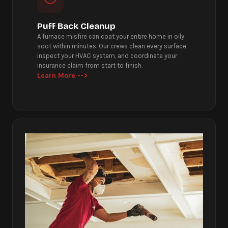
Puff Back Cleanup
A furnace misfire can coat your entire home in oily
soot within minutes. Our crews clean every surface,
inspect your HVAC system, and coordinate your
insurance claim from start to finish.
Learn More -->