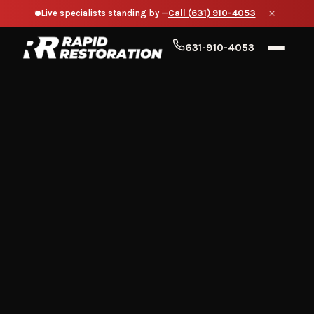
Live specialists standing by —
Call (631) 910-4053
631-910-4053