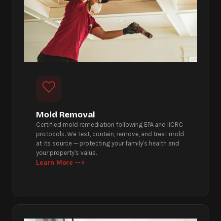
Mold Removal
Certified mold remediation following EPA and IICRC
protocols. We test, contain, remove, and treat mold
at its source — protecting your family's health and
your property's value.
Learn More -->