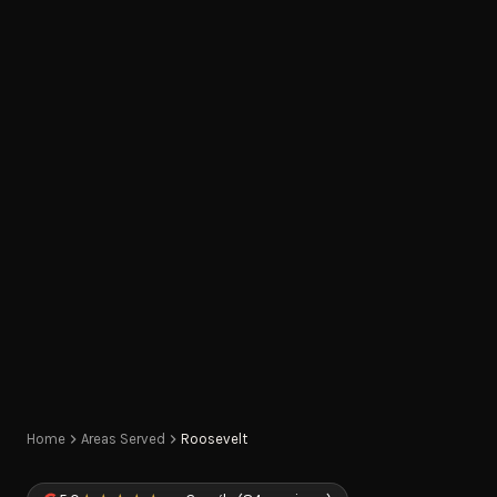
Home
Areas Served
Roosevelt