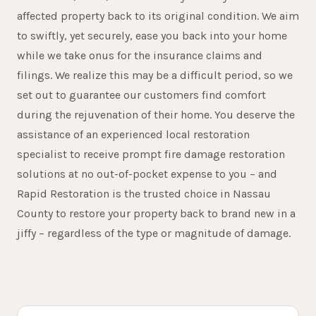
affected property back to its original condition. We aim
to swiftly, yet securely, ease you back into your home
while we take onus for the insurance claims and
filings. We realize this may be a difficult period, so we
set out to guarantee our customers find comfort
during the rejuvenation of their home. You deserve the
assistance of an experienced local restoration
specialist to receive prompt fire damage restoration
solutions at no out-of-pocket expense to you – and
Rapid Restoration is the trusted choice in Nassau
15+
County to restore your property back to brand new in a
jiffy – regardless of the type or magnitude of damage.
YEARS SERVING ROOSEVELT