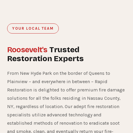
YOUR LOCAL TEAM
Roosevelt's
Trusted
Restoration Experts
From New Hyde Park on the border of Queens to
Plainview – and everywhere in between – Rapid
Restoration is delighted to offer premium fire damage
solutions for all the folks residing in Nassau County,
NY, regardless of location. Our adept fire restoration
specialists utilize advanced technology and
established methods of renovation to eradicate soot
and smoke, clean, and eventually return your fire-