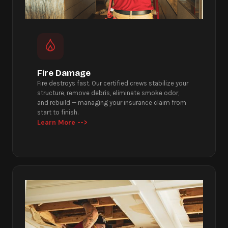
Fire Damage
Fire destroys fast. Our certified crews stabilize your
structure, remove debris, eliminate smoke odor,
and rebuild — managing your insurance claim from
start to finish.
Learn More -->